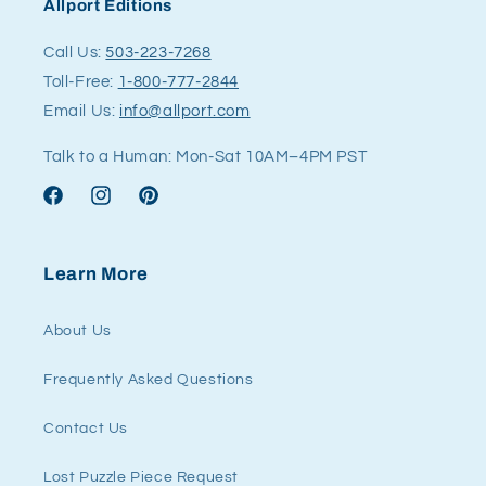
Allport Editions
Call Us:
503-223-7268
Toll-Free:
1-800-777-2844
Email Us:
info@allport.com
Talk to a Human: Mon-Sat 10AM–4PM PST
Facebook
Instagram
Pinterest
Learn More
About Us
Frequently Asked Questions
Contact Us
Lost Puzzle Piece Request