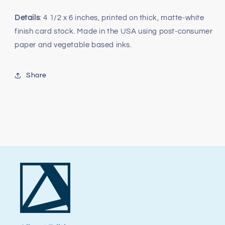
Details
: 4 1/2 x 6 inches, printed on thick, matte-white
finish card stock. Made in the USA using post-consumer
paper and vegetable based inks.
Share