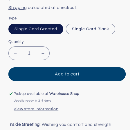
price
Shipping
calculated at checkout.
Type
Single Card Greeted
Single Card Blank
Quantity
Decrease
Increase
quantity
quantity
for
for
Louisiana
Louisiana
Add to cart
Iris
Iris
Card
Card
Pickup available at
Warehouse Shop
Usually ready in 2-4 days
View store information
Inside Greeting
: Wishing you comfort and strength