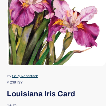
Open
media
1
By
Sally Robertson
in
modal
# 2381SY
Louisiana Iris Card
Regular
$4.29