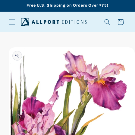
Skip to
Free U.S. Shipping on Orders Over $75!
content
Cart
Skip to
product
information