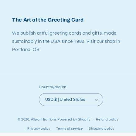
The Art of the Greeting Card
We publish artful greeting cards and gifts, made
sustainably in the USA since 1982. Visit our shop in
Portland, OR!
Country/region
USD $ | United States
© 2026,
Allport Editions
Powered by Shopify
Refund policy
Privacy policy
Terms of service
Shipping policy