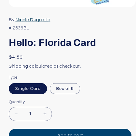
Open
media
1
By
Nicole Duquette
in
modal
# 2636BL
Hello: Florida Card
Regular
$4.50
price
Shipping
calculated at checkout.
Type
Single Card
Box of 8
Quantity
Decrease
Increase
quantity
quantity
for
for
Hello:
Hello:
Add to cart