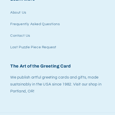
About Us
Frequently Asked Questions
Contact Us
Lost Puzzle Piece Request
The Art of the Greeting Card
We publish artful greeting cards and gifts, made
sustainably in the USA since 1982. Visit our shop in
Portland, OR!