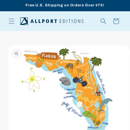
Skip to
Free U.S. Shipping on Orders Over $75!
content
Cart
Skip to
product
information