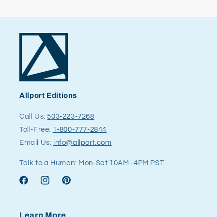
Allport Editions
Call Us:
503-223-7268
Toll-Free:
1-800-777-2844
Email Us:
info@allport.com
Talk to a Human: Mon-Sat 10AM–4PM PST
Facebook
Instagram
Pinterest
Learn More