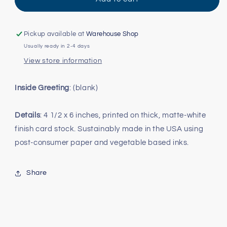
Florida
Florida
Card
Card
Pickup available at
Warehouse Shop
Usually ready in 2-4 days
View store information
Inside Greeting
: (blank)
Details
: 4 1/2 x 6 inches, printed on thick, matte-white
finish card stock. Sustainably made in the USA using
post-consumer paper and vegetable based inks.
Share