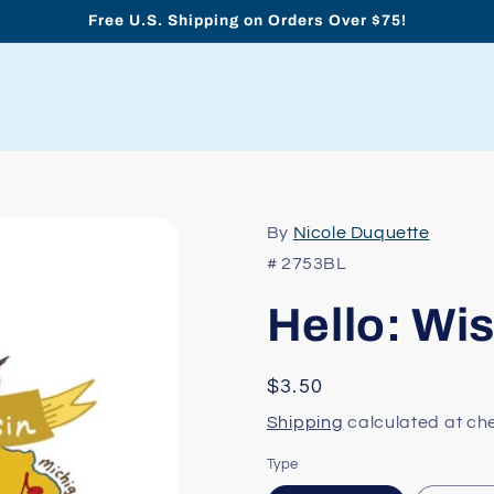
Free U.S. Shipping on Orders Over $75!
By
Nicole Duquette
# 2753BL
Hello: Wi
Regular
$3.50
price
Shipping
calculated at ch
Type