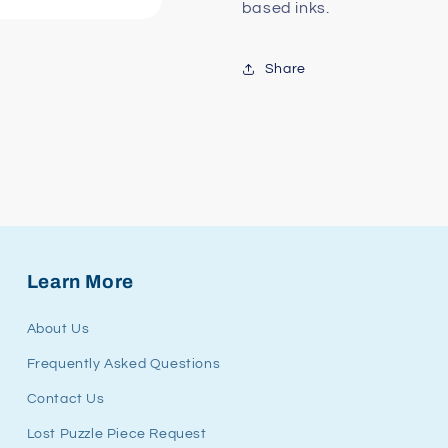
based inks.
Share
Learn More
About Us
Frequently Asked Questions
Contact Us
Lost Puzzle Piece Request