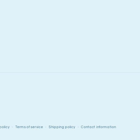
policy
Terms of service
Shipping policy
Contact information