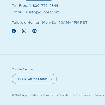
Toll-Free:
1-800-777-2844
Email Us:
info@allport.com
Talk to a Human: Mon-Sat 10AM–4PM PST
Facebook
Instagram
Pinterest
Country/region
USD $ | United States
© 2026,
Allport Editions
Powered by Shopify
Refund policy
Privacy 