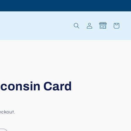
Log
Cart
in
sconsin Card
eckout.