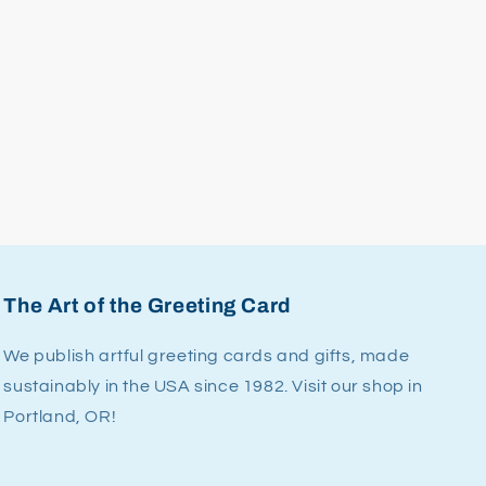
The Art of the Greeting Card
We publish artful greeting cards and gifts, made
sustainably in the USA since 1982. Visit our shop in
Portland, OR!