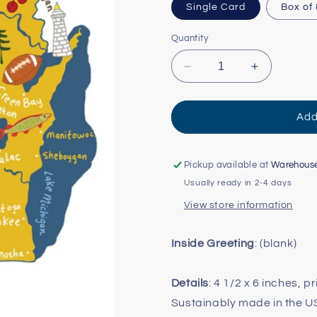
Single Card
Box of
Quantity
Decrease
Increase
quantity
quantity
for
for
Hello:
Hello:
Add
Wisconsin
Wisconsin
Card
Card
Pickup available at
Warehous
Usually ready in 2-4 days
View store information
Inside Greeting
: (blank)
Details
: 4 1/2 x 6 inches, p
Sustainably made in the 