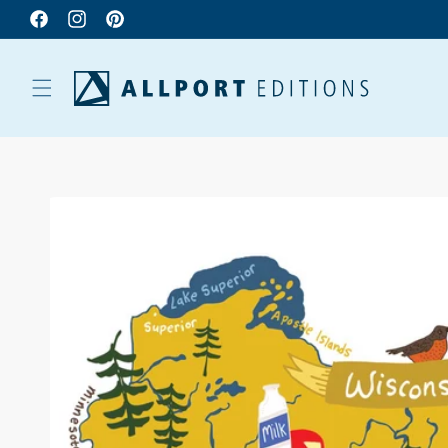
Facebook
Instagram
Pinterest