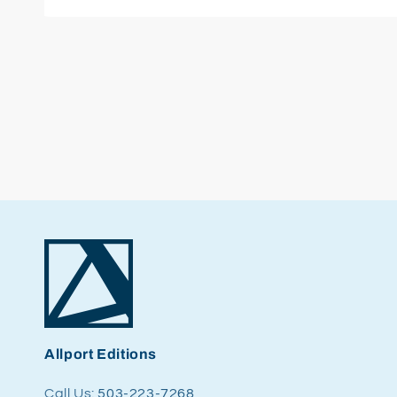
Open
media
1
in
modal
Allport Editions
Call Us:
503-223-7268