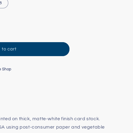
 8
 to cart
e Shop
rinted on thick, matte-white finish card stock.
USA using post-consumer paper and vegetable