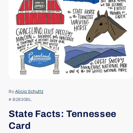
Open
media
1
By
Alicia Schultz
in
modal
# B2830BL
State Facts: Tennessee
Card