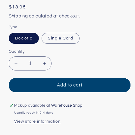
Regular
$18.95
price
Shipping
calculated at checkout.
Type
Box of 8
Single Card
Quantity
Decrease
Increase
quantity
quantity
for
for
State
State
Add to cart
Facts:
Facts:
Tennessee
Tennessee
Card
Card
Pickup available at
Warehouse Shop
Usually ready in 2-4 days
View store information