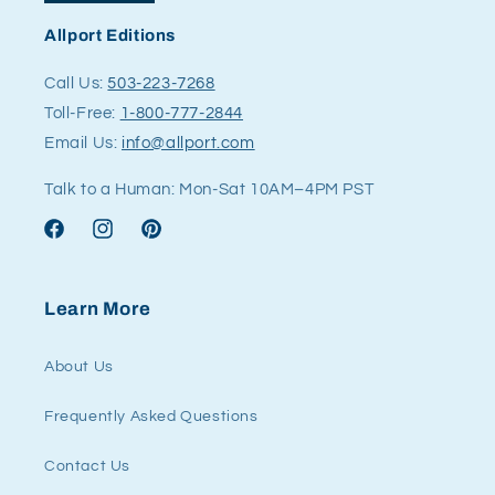
Allport Editions
Call Us:
503-223-7268
Toll-Free:
1-800-777-2844
Email Us:
info@allport.com
Talk to a Human: Mon-Sat 10AM–4PM PST
Facebook
Instagram
Pinterest
Learn More
About Us
Frequently Asked Questions
Contact Us