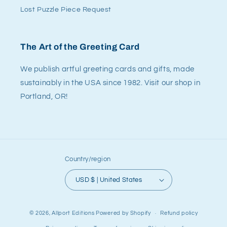
Lost Puzzle Piece Request
The Art of the Greeting Card
We publish artful greeting cards and gifts, made
sustainably in the USA since 1982. Visit our shop in
Portland, OR!
Country/region
USD $ | United States
© 2026,
Allport Editions
Powered by Shopify
Refund policy