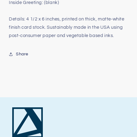
Inside Greeting: (blank)
Details: 4 1/2 x 6 inches, printed on thick, matte-white
finish card stock. Sustainably made in the USA using
post-consumer paper and vegetable based inks.
Share