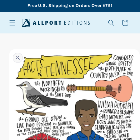
Skip to
Free U.S. Shipping on Orders Over $75!
content
Cart
Skip to
product
information