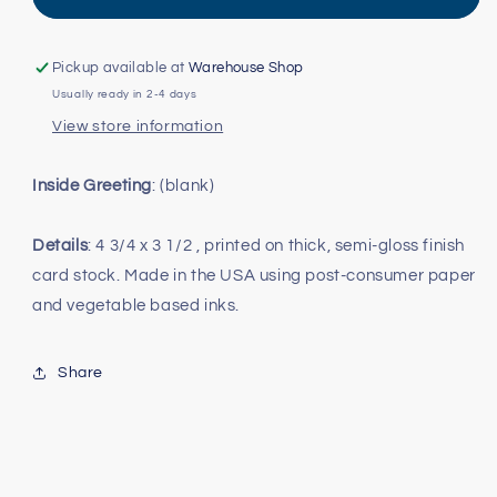
Stars
Stars
Mini
Mini
Card
Card
Pickup available at
Warehouse Shop
Usually ready in 2-4 days
View store information
Inside Greeting
: (blank)
Details
: 4 3/4 x 3 1/2 , printed on thick, semi-gloss finish
card stock. Made in the USA using post-consumer paper
and vegetable based inks.
Share