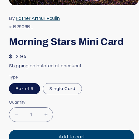
Open
media
1
By
Father Arthur Poulin
in
modal
# B2906BL
Morning Stars Mini Card
Regular
$12.95
price
Shipping
calculated at checkout.
Type
Box of 8
Single Card
Quantity
Decrease
Increase
quantity
quantity
for
for
Morning
Morning
Add to cart