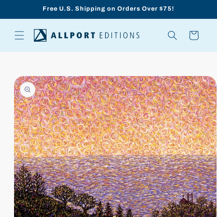
Skip to
Free U.S. Shipping on Orders Over $75!
content
Cart
Skip to
product
information