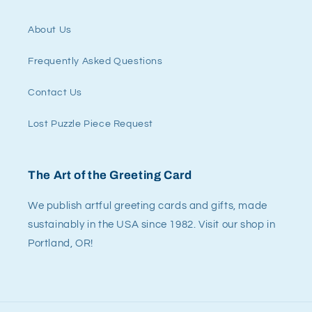
About Us
Frequently Asked Questions
Contact Us
Lost Puzzle Piece Request
The Art of the Greeting Card
We publish artful greeting cards and gifts, made
sustainably in the USA since 1982. Visit our shop in
Portland, OR!