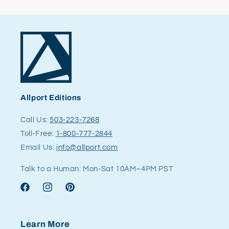
Allport Editions
Call Us:
503-223-7268
Toll-Free:
1-800-777-2844
Email Us:
info@allport.com
Talk to a Human: Mon-Sat 10AM–4PM PST
Facebook
Instagram
Pinterest
Learn More