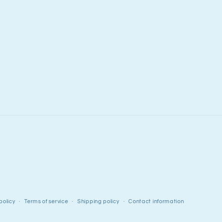
policy
Terms of service
Shipping policy
Contact information