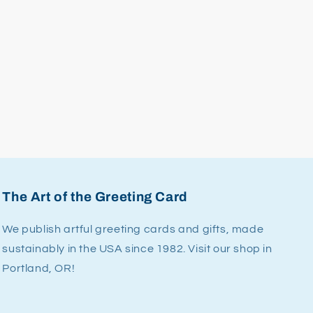
The Art of the Greeting Card
We publish artful greeting cards and gifts, made
sustainably in the USA since 1982. Visit our shop in
Portland, OR!