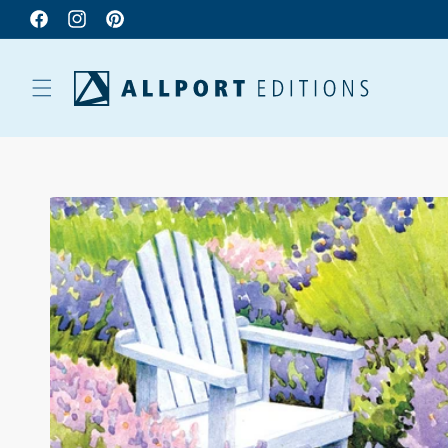
Facebook
Instagram
Pinterest