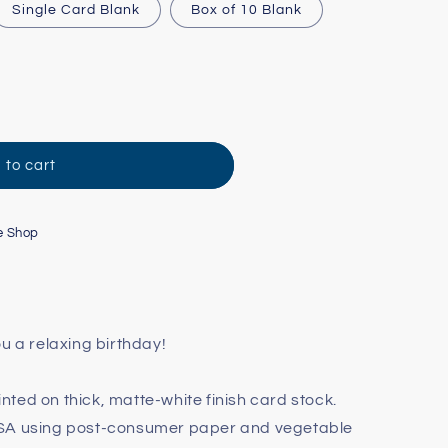
Single Card Blank
Box of 10 Blank
 to cart
e Shop
u a relaxing birthday!
rinted on thick, matte-white finish card stock.
USA using post-consumer paper and vegetable