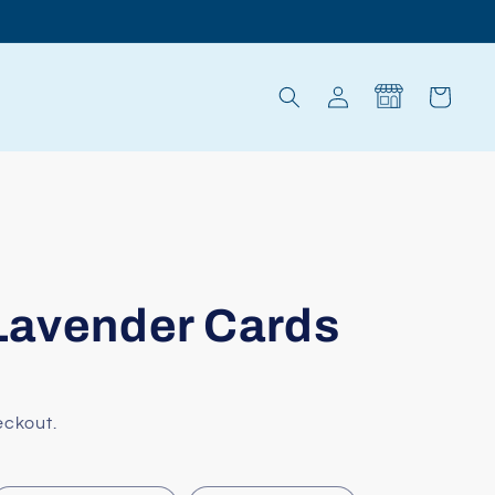
Log
Cart
in
 Lavender Cards
eckout.