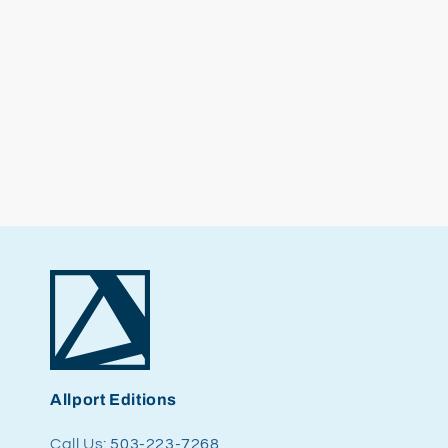
Allport Editions
Call Us:
503-223-7268