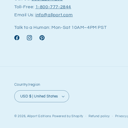
Toll-Free:
1-800-777-2844
Email Us:
info@allport.com
Talk to a Human: Mon-Sat 10AM–4PM PST
Facebook
Instagram
Pinterest
Country/region
USD $ | United States
© 2026,
Allport Editions
Powered by Shopify
Refund policy
Privacy 