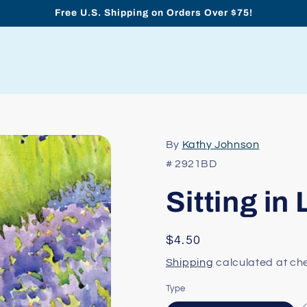
Free U.S. Shipping on Orders Over $75!
By
Kathy Johnson
# 2921BD
Sitting in
Regular
$4.50
price
Shipping
calculated at ch
Type