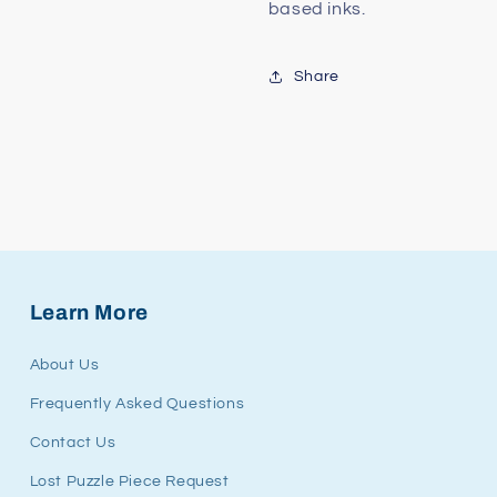
based inks.
Share
Learn More
About Us
Frequently Asked Questions
Contact Us
Lost Puzzle Piece Request