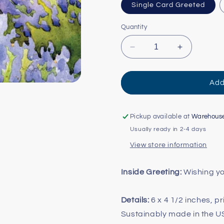
Single Card Greeted
Quantity
Decrease
Increase
quantity
quantity
for
for
Sitting
Sitting
Add
in
in
Lavender
Lavender
Cards
Cards
Pickup available at
Warehous
Usually ready in 2-4 days
View store information
Inside Greeting:
Wishing yo
Details:
6 x 4 1/2 inches, p
Sustainably made in the 