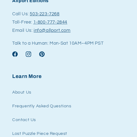
Allport Editions
Call Us:
503-223-7268
Toll-Free:
1-800-777-2844
Email Us:
info@allport.com
Talk to a Human: Mon-Sat 10AM–4PM PST
Facebook
Instagram
Pinterest
Learn More
About Us
Frequently Asked Questions
Contact Us
Lost Puzzle Piece Request