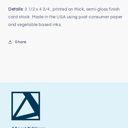
Details
: 3 1/2 x 4 3/4 , printed on thick, semi-gloss finish
card stock. Made in the USA using post-consumer paper
and vegetable based inks.
Share