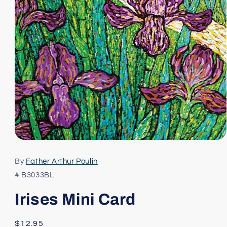
Open
media
1
By
Father Arthur Poulin
in
modal
# B3033BL
Irises Mini Card
Regular
$12.95