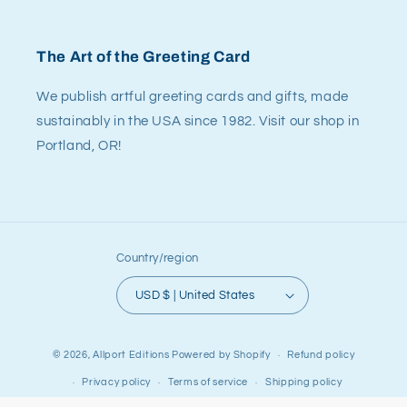
The Art of the Greeting Card
We publish artful greeting cards and gifts, made
sustainably in the USA since 1982. Visit our shop in
Portland, OR!
Country/region
USD $ | United States
© 2026,
Allport Editions
Powered by Shopify
Refund policy
Privacy policy
Terms of service
Shipping policy