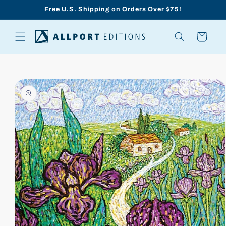
Skip to
Free U.S. Shipping on Orders Over $75!
content
Cart
Skip to
product
information