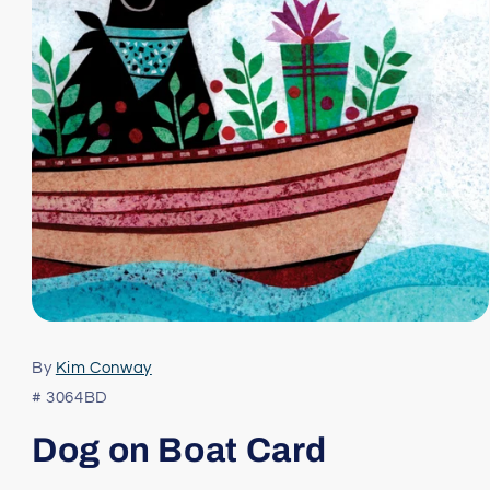
Open
media
1
By
Kim Conway
in
modal
# 3064BD
Dog on Boat Card