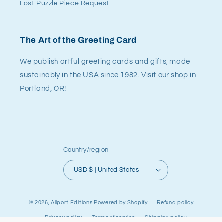
Lost Puzzle Piece Request
The Art of the Greeting Card
We publish artful greeting cards and gifts, made
sustainably in the USA since 1982. Visit our shop in
Portland, OR!
Country/region
USD $ | United States
© 2026,
Allport Editions
Powered by Shopify
Refund policy
Privacy policy
Terms of service
Shipping policy