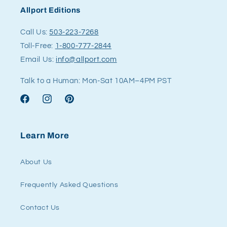
Allport Editions
Call Us:
503-223-7268
Toll-Free:
1-800-777-2844
Email Us:
info@allport.com
Talk to a Human: Mon-Sat 10AM–4PM PST
Facebook
Instagram
Pinterest
Learn More
About Us
Frequently Asked Questions
Contact Us