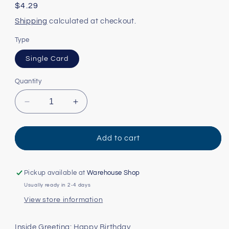
Regular
$4.29
price
Shipping
calculated at checkout.
Type
Single Card
Quantity
Decrease
Increase
quantity
quantity
for
for
Dog
Dog
Add to cart
on
on
Boat
Boat
Card
Card
Pickup available at
Warehouse Shop
Usually ready in 2-4 days
View store information
Inside Greeting: Happy Birthday