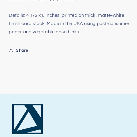
Details: 4 1/2 x 6 inches, printed on thick, matte-white
finish card stock. Made in the USA using post-consumer
paper and vegetable based inks.
Share