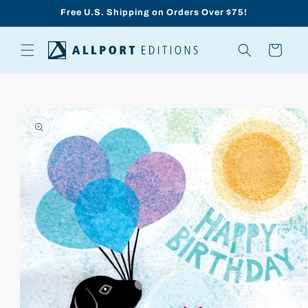
Skip to
Free U.S. Shipping on Orders Over $75!
content
Cart
Skip to
product
information