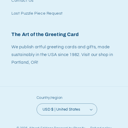
Contact Us
Lost Puzzle Piece Request
The Art of the Greeting Card
We publish artful greeting cards and gifts, made
sustainably in the USA since 1982. Visit our shop in
Portland, OR!
Country/region
USD $ | United States