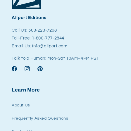
Allport Editions
Call Us:
503-223-7268
Toll-Free:
1-800-777-2844
Email Us:
info@allport.com
Talk to a Human: Mon-Sat 10AM–4PM PST
Facebook
Instagram
Pinterest
Learn More
About Us
Frequently Asked Questions