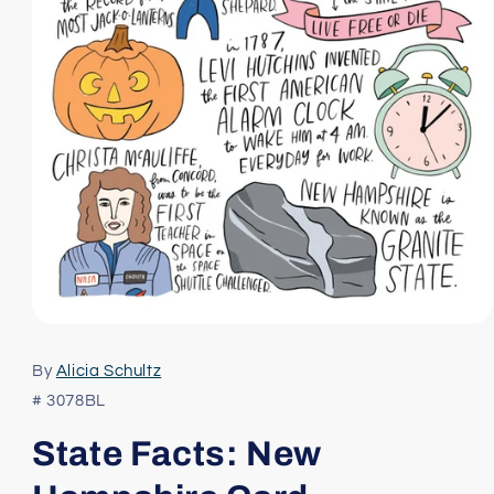
Open
media
1
By
Alicia Schultz
in
modal
# 3078BL
State Facts: New