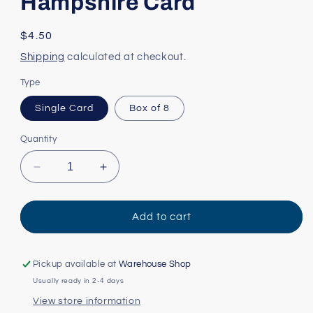
Hampshire Card
Regular
$4.50
price
Shipping
calculated at checkout.
Type
Single Card
Box of 8
Quantity
Decrease
Increase
quantity
quantity
for
for
State
State
Add to cart
Facts:
Facts:
New
New
Hampshire
Hampshire
Pickup available at
Warehouse Shop
Card
Card
Usually ready in 2-4 days
View store information