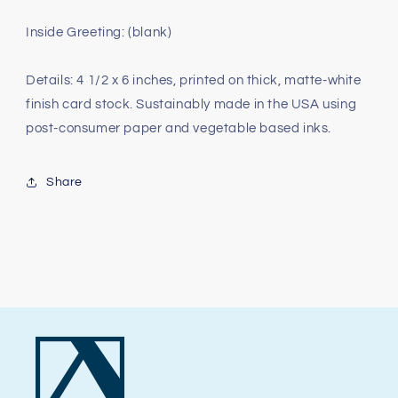
Inside Greeting: (blank)
Details: 4 1/2 x 6 inches, printed on thick, matte-white
finish card stock. Sustainably made in the USA using
post-consumer paper and vegetable based inks.
Share