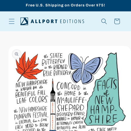
Skip to
Free U.S. Shipping on Orders Over $75!
content
Cart
Skip to
product
information