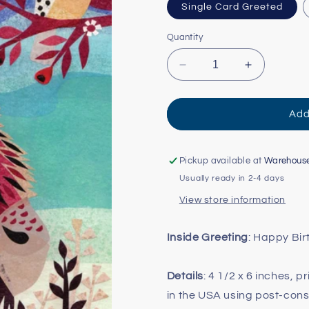
Single Card Greeted
Quantity
Decrease
Increase
quantity
quantity
for
for
Bison
Bison
Add
and
and
Crested
Crested
Bird
Bird
Pickup available at
Warehous
Card
Card
Usually ready in 2-4 days
View store information
Inside Greeting
: Happy Bi
Details
: 4 1/2 x 6 inches, 
in the USA using post-con