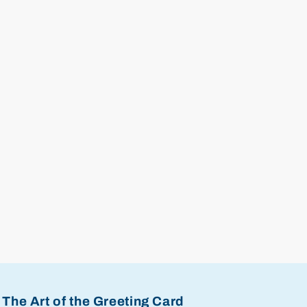
The Art of the Greeting Card