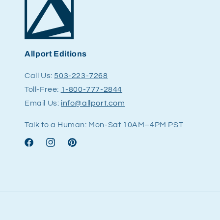
Allport Editions
Call Us:
503-223-7268
Toll-Free:
1-800-777-2844
Email Us:
info@allport.com
Talk to a Human: Mon-Sat 10AM–4PM PST
Facebook
Instagram
Pinterest