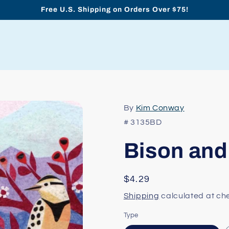
Free U.S. Shipping on Orders Over $75!
By
Kim Conway
# 3135BD
Bison and
Regular
$4.29
price
Shipping
calculated at ch
Type