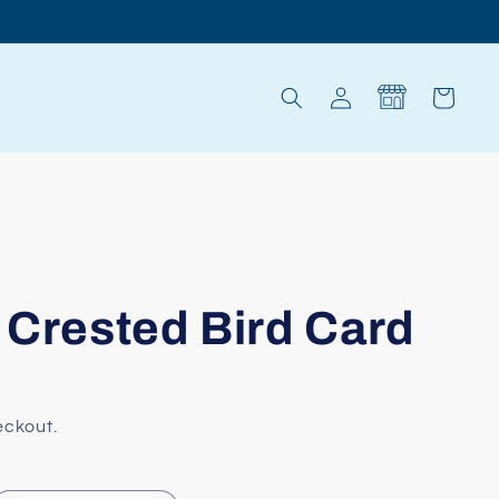
Log
Cart
in
 Crested Bird Card
eckout.