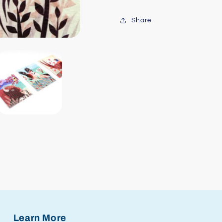
Share
Learn More