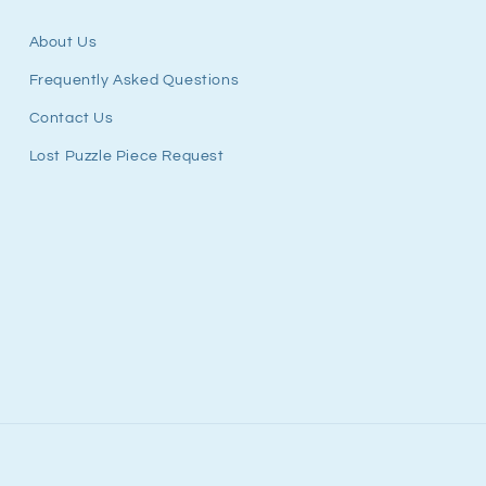
About Us
Frequently Asked Questions
Contact Us
Lost Puzzle Piece Request