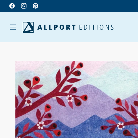
Facebook
Instagram
Pinterest