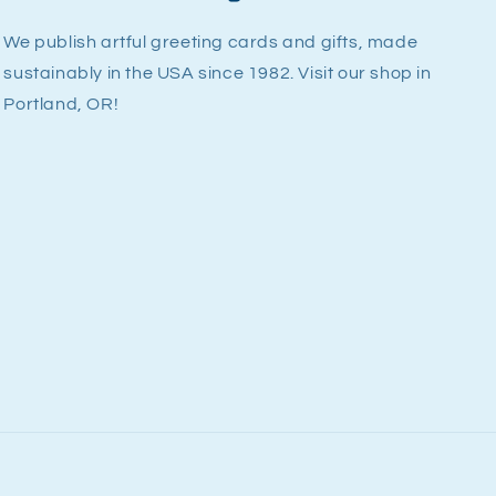
We publish artful greeting cards and gifts, made
sustainably in the USA since 1982. Visit our shop in
Portland, OR!