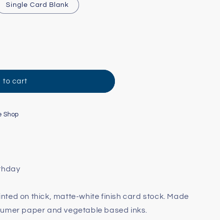
Single Card Blank
 to cart
e Shop
rthday
printed on thick, matte-white finish card stock. Made
sumer paper and vegetable based inks.