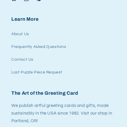
Facebook
Instagram
Pinterest
Learn More
About Us
Frequently Asked Questions
Contact Us
Lost Puzzle Piece Request
The Art of the Greeting Card
We publish artful greeting cards and gifts, made
sustainably in the USA since 1982. Visit our shop in
Portland, OR!