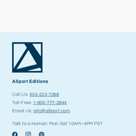
Allport Editions
Call Us:
503-223-7268
Toll-Free:
1-800-777-2844
Email Us:
info@allport.com
Talk to a Human: Mon-Sat 10AM–4PM PST