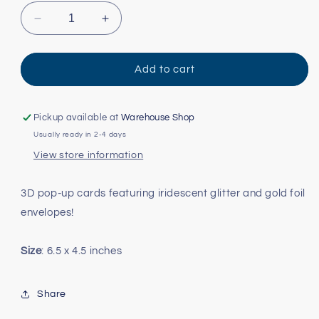
Decrease
Increase
quantity
quantity
for
for
3D
3D
Add to cart
Winterscapes
Winterscapes
Advent
Advent
Card
Card
Pickup available at
Warehouse Shop
-
-
Usually ready in 2-4 days
Woodland
Woodland
View store information
Animals
Animals
3D pop-up cards featuring iridescent glitter and gold foil
envelopes!
Size
: 6.5 x 4.5 inches
Share