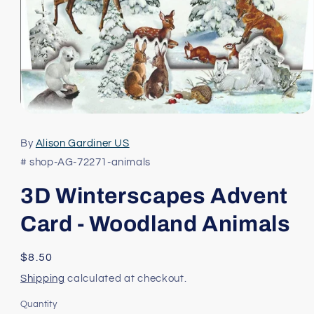
Open
media
1
By
Alison Gardiner US
in
modal
# shop-AG-72271-animals
3D Winterscapes Advent
Card - Woodland Animals
Regular
$8.50
price
Shipping
calculated at checkout.
Quantity