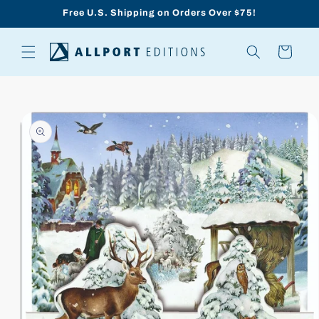
Skip to
Free U.S. Shipping on Orders Over $75!
content
Cart
Skip to
product
information