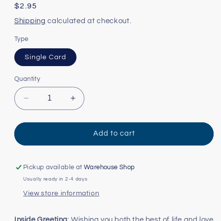
Regular
$2.95
price
Shipping
calculated at checkout.
Type
Single Card
Quantity
Decrease
Increase
quantity
quantity
for
for
Happy
Happy
Add to cart
Couple
Couple
Card
Card
Pickup available at
Warehouse Shop
Usually ready in 2-4 days
View store information
Inside Greeting
: Wishing you both the best of life and love