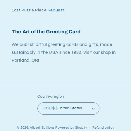
Lost Puzzle Piece Request
The Art of the Greeting Card
We publish artful greeting cards and gifts, made
sustainably in the USA since 1982. Visit our shop in
Portland, OR!
Country/region
USD $ | United States
© 2026,
Allport Editions
Powered by Shopify
Refund policy