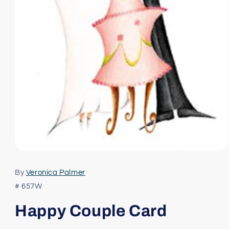
Open
media
1
By
Veronica Palmer
in
modal
# 657W
Happy Couple Card