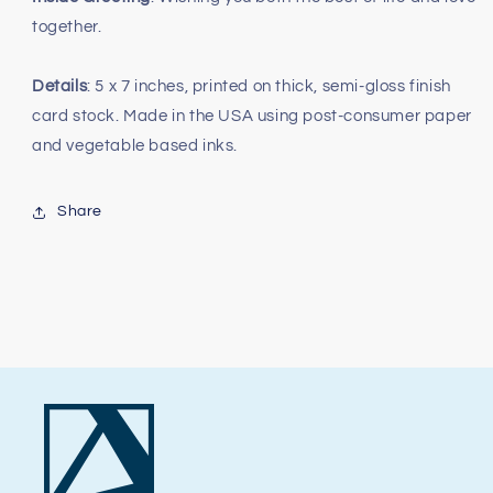
together.
Details
: 5 x 7 inches, printed on thick, semi-gloss finish
card stock. Made in the USA using post-consumer paper
and vegetable based inks.
Share