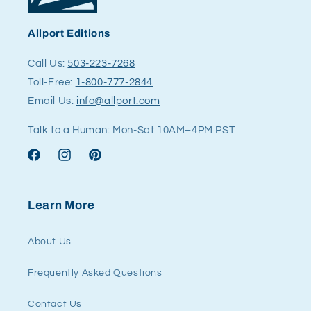
Allport Editions
Call Us:
503-223-7268
Toll-Free:
1-800-777-2844
Email Us:
info@allport.com
Talk to a Human: Mon-Sat 10AM–4PM PST
Facebook
Instagram
Pinterest
Learn More
About Us
Frequently Asked Questions
Contact Us