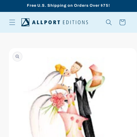
Skip to
Free U.S. Shipping on Orders Over $75!
content
Cart
Skip to
product
information