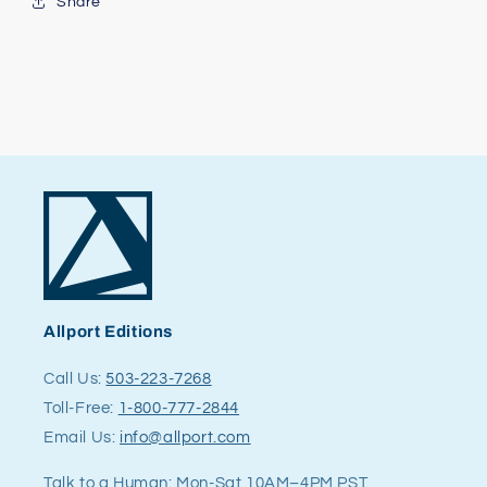
Share
Allport Editions
Call Us:
503-223-7268
Toll-Free:
1-800-777-2844
Email Us:
info@allport.com
Talk to a Human: Mon-Sat 10AM–4PM PST