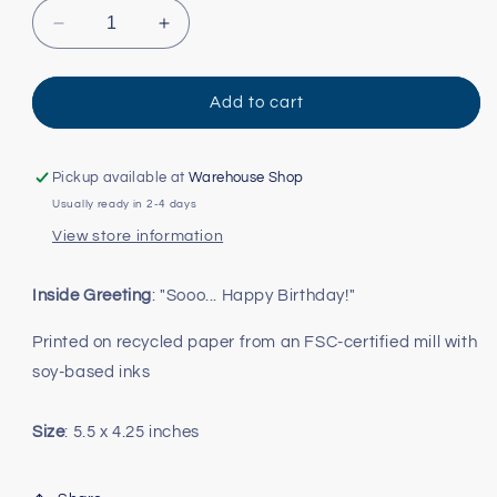
Decrease
Increase
quantity
quantity
for
for
Sooo...
Sooo...
Add to cart
Schitt&#39;s
Schitt&#39;s
Creek
Creek
Birthday
Birthday
Pickup available at
Warehouse Shop
Card
Card
Usually ready in 2-4 days
View store information
Inside Greeting
: "Sooo... Happy Birthday!"
Printed on recycled paper from an FSC-certified mill with
soy-based inks
Size
: 5.5 x 4.25 inches