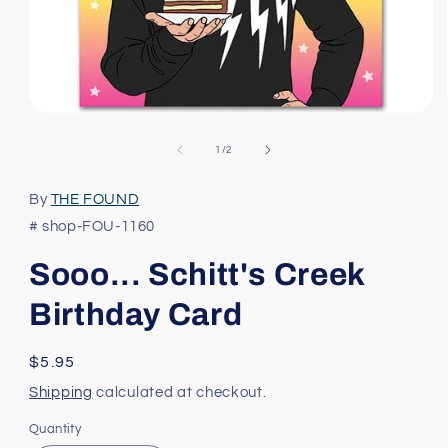
Open
media
1
of
1
/
2
in
modal
By
THE FOUND
# shop-FOU-1160
Sooo... Schitt's Creek
Birthday Card
Regular
$5.95
price
Shipping
calculated at checkout.
Quantity