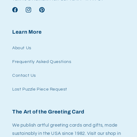
Facebook
Instagram
Pinterest
Learn More
About Us
Frequently Asked Questions
Contact Us
Lost Puzzle Piece Request
The Art of the Greeting Card
We publish artful greeting cards and gifts, made
sustainably in the USA since 1982. Visit our shop in