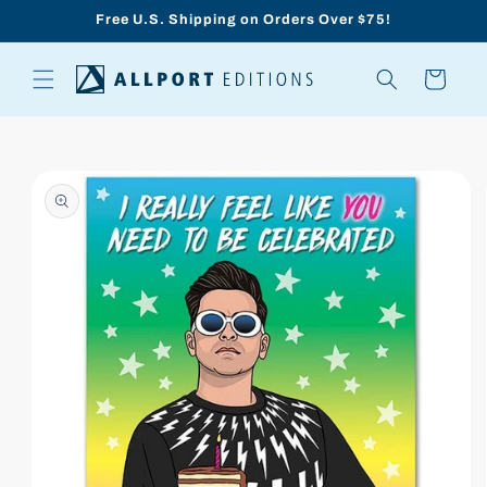
Skip to
Free U.S. Shipping on Orders Over $75!
content
Cart
Skip to
product
information