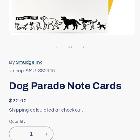
Open
media
1
of
1
/
3
in
modal
By
Smudge Ink
# shop-SMU-SS2446
Dog Parade Note Cards
Regular
$22.00
price
Shipping
calculated at checkout.
Quantity
Decrease
Increase