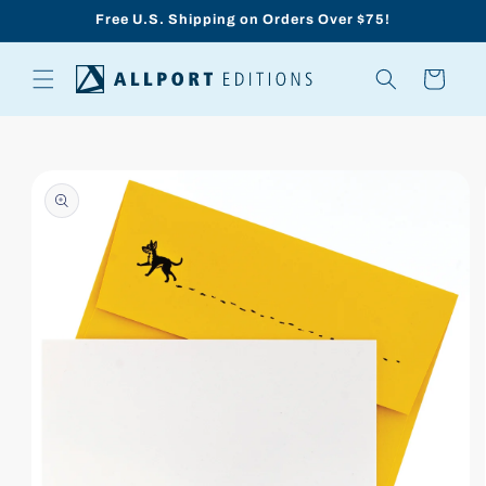
Skip to
Free U.S. Shipping on Orders Over $75!
content
Cart
Skip to
product
information