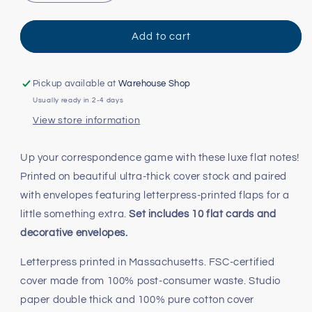
quantity
quantity
for
for
Dog
Dog
Add to cart
Parade
Parade
Note
Note
Cards
Cards
Pickup available at
Warehouse Shop
Usually ready in 2-4 days
View store information
Up your correspondence game with these luxe flat notes!
Printed on beautiful ultra-thick cover stock and paired
with envelopes featuring letterpress-printed flaps for a
little something extra.
Set includes 10 flat cards and
decorative envelopes.
Letterpress printed in Massachusetts. FSC-certified
cover made from 100% post-consumer waste. Studio
paper double thick and 100% pure cotton cover