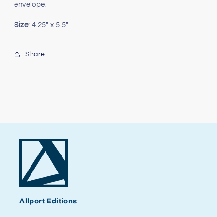
envelope.
Size
: 4.25" x 5.5"
Share
Allport Editions