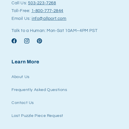
Call Us:
503-223-7268
Toll-Free:
1-800-777-2844
Email Us:
info@allport.com
Talk to a Human: Mon-Sat 10AM–4PM PST
Facebook
Instagram
Pinterest
Learn More
About Us
Frequently Asked Questions
Contact Us
Lost Puzzle Piece Request