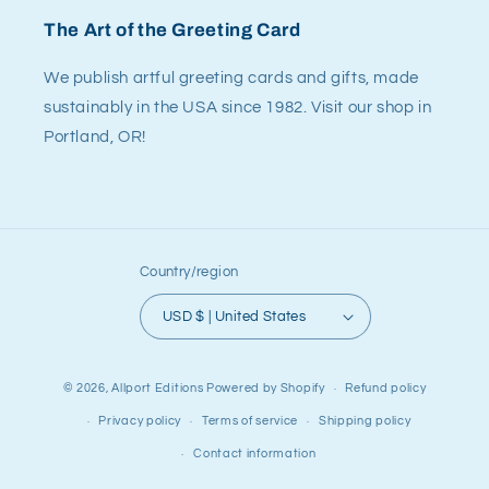
The Art of the Greeting Card
We publish artful greeting cards and gifts, made
sustainably in the USA since 1982. Visit our shop in
Portland, OR!
Country/region
USD $ | United States
© 2026,
Allport Editions
Powered by Shopify
Refund policy
Privacy policy
Terms of service
Shipping policy
Contact information