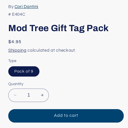
media
1
By
Cori Dantini
in
modal
# E404C
Mod Tree Gift Tag Pack
Regular
$4.95
price
Shipping
calculated at checkout.
Type
Pack of 9
Quantity
Decrease
Increase
quantity
quantity
for
for
Mod
Mod
Add to cart
Tree
Tree
Gift
Gift