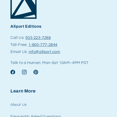
Allport Editions
Call Us:
503-223-7268
Toll-Free:
1-800-777-2844
Email Us:
info@allport.com
Talk to a Human: Mon-Sat 10AM–4PM PST
Facebook
Instagram
Pinterest
Learn More
About Us
Frequently Asked Questions