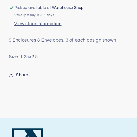
Tag
Tag
Pickup available at
Warehouse Shop
Pack
Pack
Usually ready in 2-4 days
View store information
9 Enclosures & Envelopes, 3 of each design shown
Size: 1.25x2.5
Share