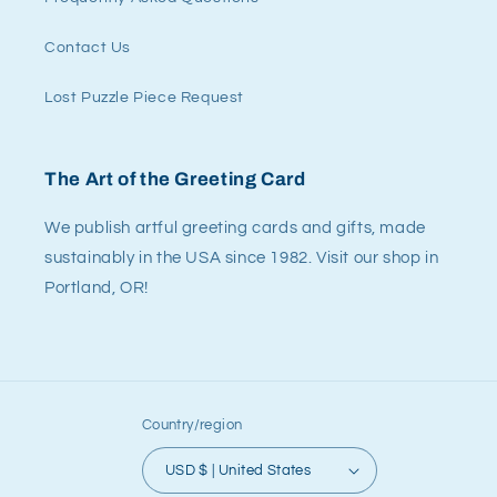
Contact Us
Lost Puzzle Piece Request
The Art of the Greeting Card
We publish artful greeting cards and gifts, made
sustainably in the USA since 1982. Visit our shop in
Portland, OR!
Country/region
USD $ | United States