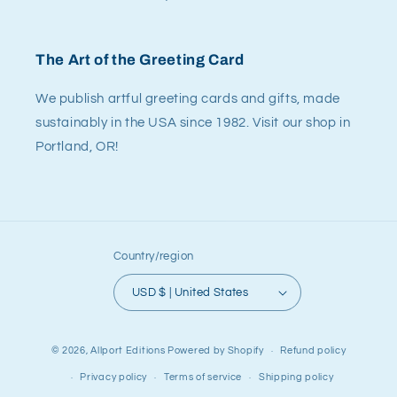
The Art of the Greeting Card
We publish artful greeting cards and gifts, made
sustainably in the USA since 1982. Visit our shop in
Portland, OR!
Country/region
USD $ | United States
© 2026,
Allport Editions
Powered by Shopify
Refund policy
Privacy policy
Terms of service
Shipping policy