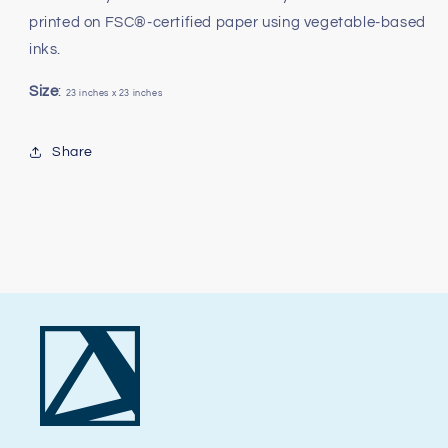
printed on FSC®-certified paper using vegetable-based
inks.
Size
:
23 inches x 23 inches
Share