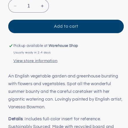
Decrease
Increase
quantity
quantity
for
for
Garden
Garden
Add to cart
Harvest
Harvest
Puzzle
Puzzle
-
-
Pickup available at
Warehouse Shop
1000pc
1000pc
Usually ready in 2-4 days
View store information
An English vegetable garden and greenhouse bursting
with flowers and vegetables. Spot all the wonderful
summer bounty and the careful caretaker with her
gigantic watering can. Lovingly painted by English artist,
Vanessa Bowman.
Details
: Includes full-color insert for reference.
Sustainably Sourced: Made with recycled board and