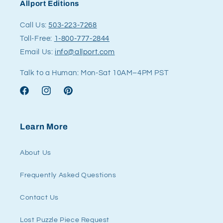
Allport Editions
Call Us:
503-223-7268
Toll-Free:
1-800-777-2844
Email Us:
info@allport.com
Talk to a Human: Mon-Sat 10AM–4PM PST
Facebook
Instagram
Pinterest
Learn More
About Us
Frequently Asked Questions
Contact Us
Lost Puzzle Piece Request