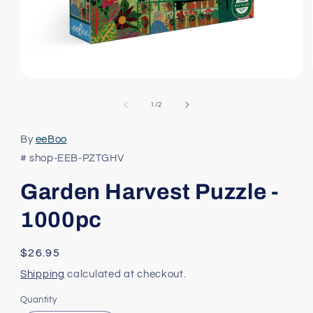
Open
media
1
of
1
/
2
in
modal
By
eeBoo
# shop-EEB-PZTGHV
Garden Harvest Puzzle -
1000pc
Regular
$26.95
price
Shipping
calculated at checkout.
Quantity