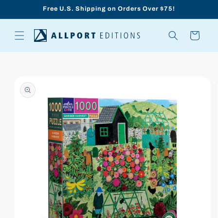
Skip to
Free U.S. Shipping on Orders Over $75!
content
Cart
Skip to
product
information