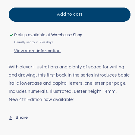
quantity
quantity
for
for
Italic
Italic
Add to cart
Handwriting
Handwriting
Series
Series
Book
Book
Pickup available at
Warehouse Shop
A:
A:
Usually ready in 2-4 days
Kindergarten
Kindergarten
View store information
With clever illustrations and plenty of space for writing
and drawing, this first book in the series introduces basic
italic lowercase and capital letters, one letter per page.
Includes numerals. Illustrated. Letter height 14mm.
New 4th Edition now available!
Share