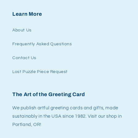
Learn More
About Us
Frequently Asked Questions
Contact Us
Lost Puzzle Piece Request
The Art of the Greeting Card
We publish artful greeting cards and gifts, made
sustainably in the USA since 1982. Visit our shop in
Portland, OR!