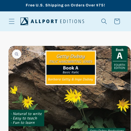
Skip to
Free U.S. Shipping on Orders Over $75!
content
Cart
Skip to
product
information