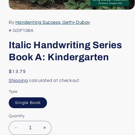
Open
media
1
By
Handwriting Success, Getty-Dubay
in
modal
# GDP108A
Italic Handwriting Series
Book A: Kindergarten
Regular
$13.75
price
Shipping
calculated at checkout.
Type
Single Book
Quantity
Decrease
Increase