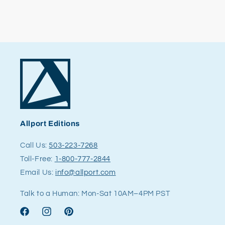
Allport Editions
Call Us:
503-223-7268
Toll-Free:
1-800-777-2844
Email Us:
info@allport.com
Talk to a Human: Mon-Sat 10AM–4PM PST
Facebook
Instagram
Pinterest