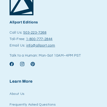
Allport Editions
Call Us:
503-223-7268
Toll-Free:
1-800-777-2844
Email Us:
info@allport.com
Talk to a Human: Mon-Sat 10AM–4PM PST
Facebook
Instagram
Pinterest
Learn More
About Us
Frequently Asked Questions