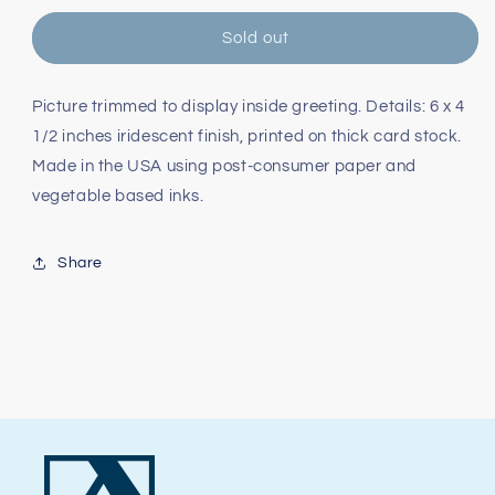
for
for
San
San
Sold out
Francisco
Francisco
Pearl
Pearl
Holiday
Holiday
Picture trimmed to display inside greeting. Details: 6 x 4
Card
Card
1/2 inches iridescent finish, printed on thick card stock.
Made in the USA using post-consumer paper and
vegetable based inks.
Share