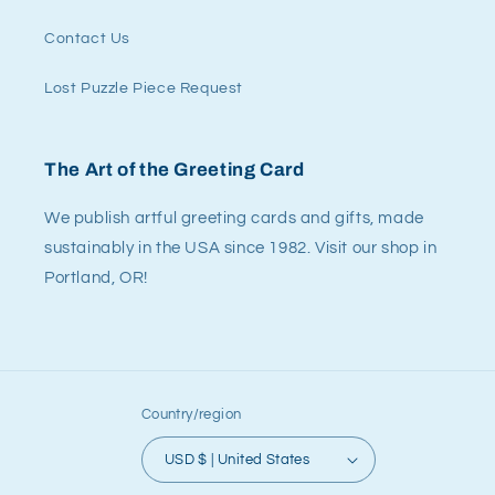
Contact Us
Lost Puzzle Piece Request
The Art of the Greeting Card
We publish artful greeting cards and gifts, made
sustainably in the USA since 1982. Visit our shop in
Portland, OR!
Country/region
USD $ | United States