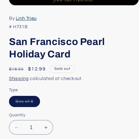
Open
media
1
By
Linh Trieu
in
modal
# H731B
San Francisco Pearl
Holiday Card
Regular
Sale
$12.99
Sold out
$18.95
price
price
Shipping
calculated at checkout.
Type
Variant
Box of 8
sold
out
or
Quantity
unavailable
Decrease
Increase
quantity
quantity