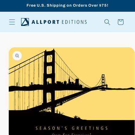
Skip to
Free U.S. Shipping on Orders Over $75!
content
Cart
Skip to
product
information