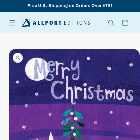
Skip to
Free U.S. Shipping on Orders Over $75!
content
Cart
Skip to
product
information