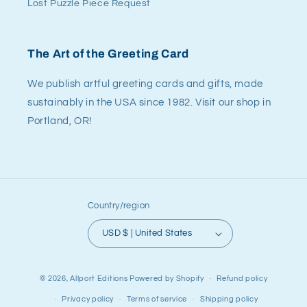
Lost Puzzle Piece Request
The Art of the Greeting Card
We publish artful greeting cards and gifts, made
sustainably in the USA since 1982. Visit our shop in
Portland, OR!
Country/region
USD $ | United States
© 2026,
Allport Editions
Powered by Shopify
Refund policy
Privacy policy
Terms of service
Shipping policy