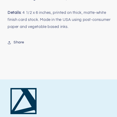
Details
: 4 1/2 x 6 inches, printed on thick, matte-white
finish card stock. Made in the USA using post-consumer
paper and vegetable based inks.
Share