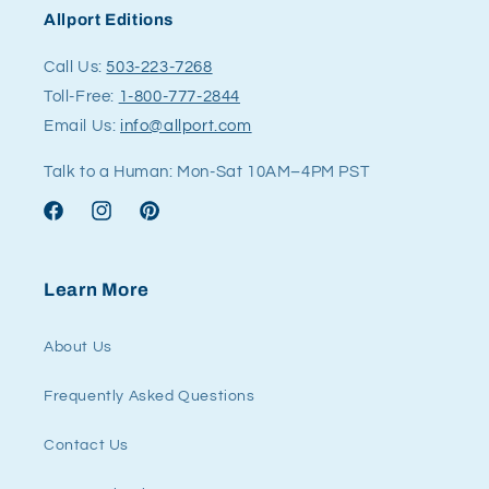
Allport Editions
Call Us:
503-223-7268
Toll-Free:
1-800-777-2844
Email Us:
info@allport.com
Talk to a Human: Mon-Sat 10AM–4PM PST
Facebook
Instagram
Pinterest
Learn More
About Us
Frequently Asked Questions
Contact Us