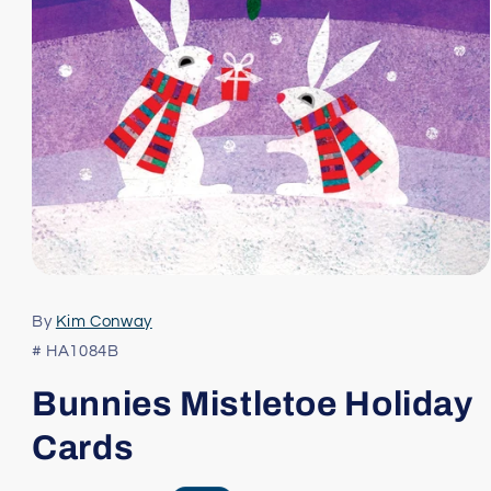
Open
media
1
By
Kim Conway
in
modal
# HA1084B
Bunnies Mistletoe Holiday
Cards