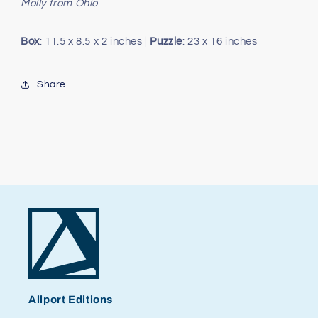
Molly from Ohio
Box
: 11.5 x 8.5 x 2 inches |
Puzzle
: 23 x 16 inches
Share
Allport Editions