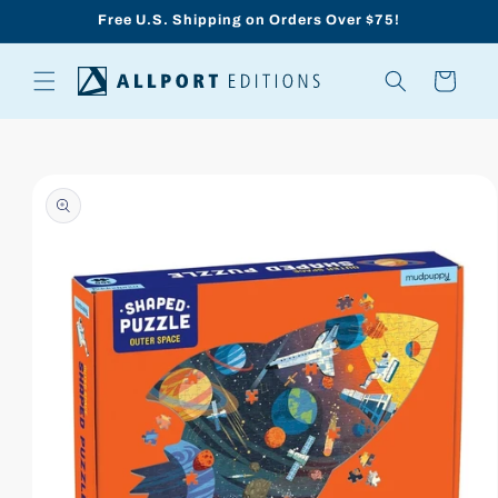
Skip to
Free U.S. Shipping on Orders Over $75!
content
Cart
Skip to
product
information