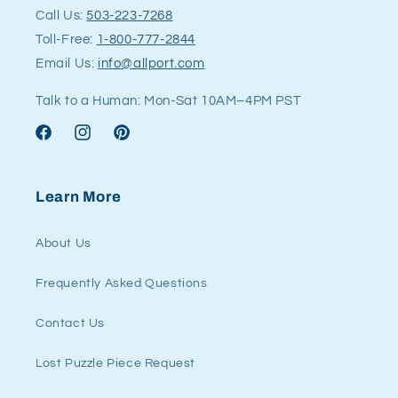
Call Us:
503-223-7268
Toll-Free:
1-800-777-2844
Email Us:
info@allport.com
Talk to a Human: Mon-Sat 10AM–4PM PST
Facebook
Instagram
Pinterest
Learn More
About Us
Frequently Asked Questions
Contact Us
Lost Puzzle Piece Request