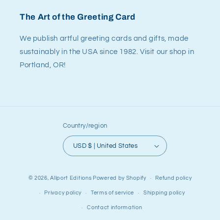
The Art of the Greeting Card
We publish artful greeting cards and gifts, made
sustainably in the USA since 1982. Visit our shop in
Portland, OR!
Country/region
USD $ | United States
© 2026,
Allport Editions
Powered by Shopify
Refund policy
Privacy policy
Terms of service
Shipping policy
Contact information