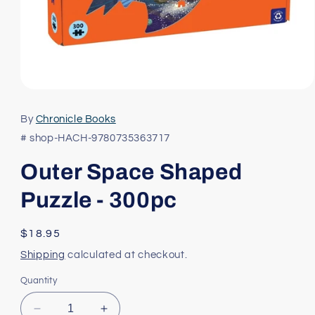
Open
media
1
By
Chronicle Books
in
modal
# shop-HACH-9780735363717
Outer Space Shaped
Puzzle - 300pc
Regular
$18.95
price
Shipping
calculated at checkout.
Quantity
Decrease
Increase