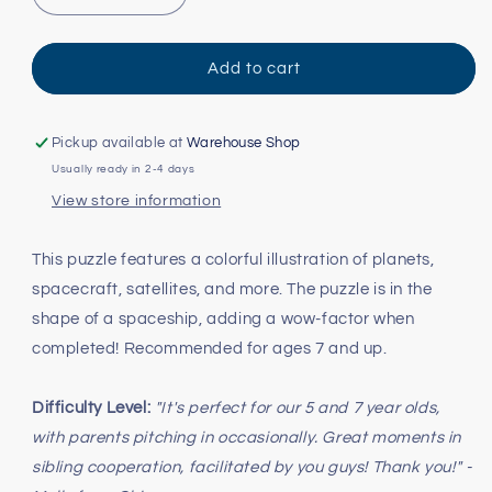
quantity
quantity
for
for
Outer
Outer
Add to cart
Space
Space
Shaped
Shaped
Puzzle
Puzzle
Pickup available at
Warehouse Shop
-
-
Usually ready in 2-4 days
300pc
300pc
View store information
This puzzle features a colorful illustration of planets,
spacecraft, satellites, and more. The puzzle is in the
shape of a spaceship, adding a wow-factor when
completed! Recommended for ages 7 and up.
Difficulty Level:
"It's perfect for our 5 and 7 year olds,
with parents pitching in occasionally. Great moments in
sibling cooperation, facilitated by you guys! Thank you!" -