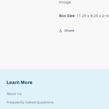
Image.
Box Size
: 11.25 x 8.25 x 2 i
Share
Learn More
About Us
Frequently Asked Questions