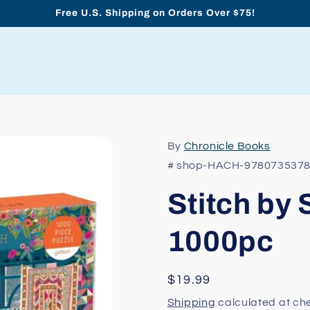
Free U.S. Shipping on Orders Over $75!
By
Chronicle Books
# shop-HACH-978073537
Stitch by 
1000pc
Regular
$19.99
price
Shipping
calculated at ch