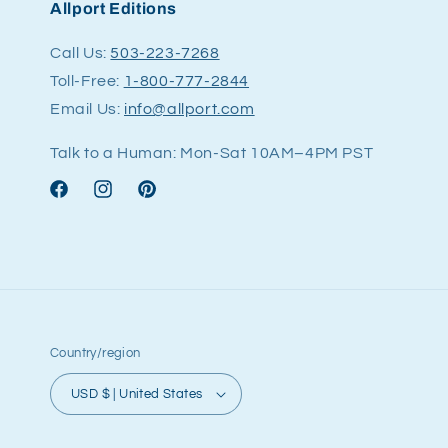
Allport Editions
Call Us:
503-223-7268
Toll-Free:
1-800-777-2844
Email Us:
info@allport.com
Talk to a Human: Mon-Sat 10AM–4PM PST
Facebook
Instagram
Pinterest
Country/region
USD $ | United States