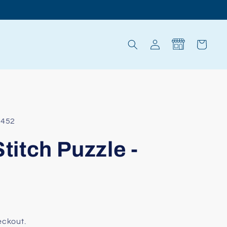
Log
Cart
in
8452
Stitch Puzzle -
eckout.