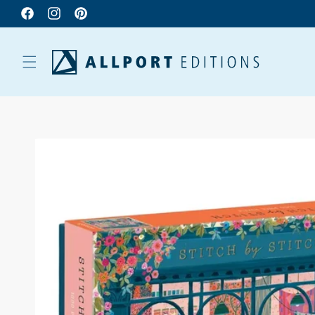
Facebook
Instagram
Pinterest