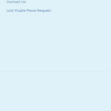
Contact Us
Lost Puzzle Piece Request