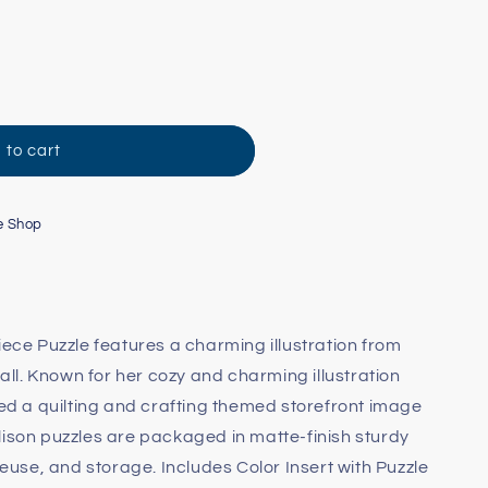
 to cart
e Shop
iece Puzzle features a charming illustration from
Ball. Known for her cozy and charming illustration
ped a quilting and crafting themed storefront image
lison puzzles are packaged in matte-finish sturdy
 reuse, and storage. Includes Color Insert with Puzzle