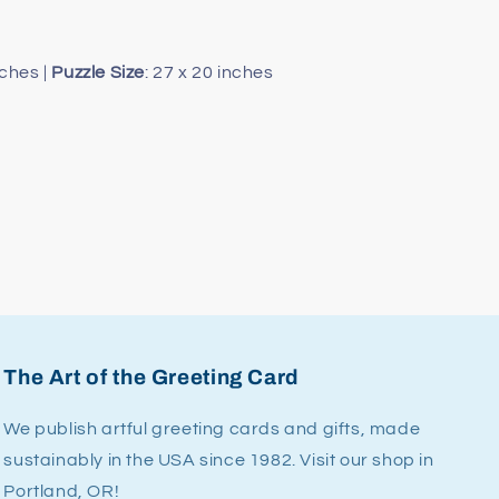
nches |
Puzzle
Size
: 27 x 20 inches
The Art of the Greeting Card
We publish artful greeting cards and gifts, made
sustainably in the USA since 1982. Visit our shop in
Portland, OR!