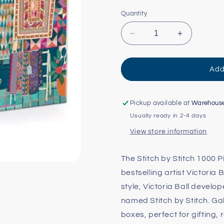
Quantity
Decrease
Increase
quantity
quantity
for
for
Stitch
Stitch
Add
by
by
Stitch
Stitch
Puzzle
Puzzle
Pickup available at
Warehous
-
-
Usually ready in 2-4 days
1000pc
1000pc
View store information
The Stitch by Stitch 1000 P
bestselling artist Victoria 
style, Victoria Ball develo
named Stitch by Stitch. Ga
boxes, perfect for gifting,