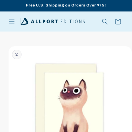
Skip to
Free U.S. Shipping on Orders Over $75!
content
Cart
Skip to
product
information