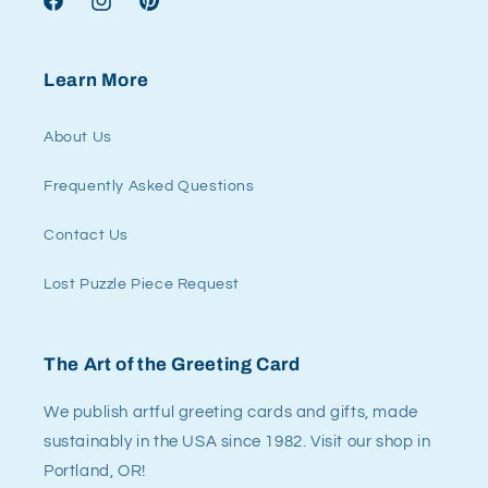
Facebook
Instagram
Pinterest
Learn More
About Us
Frequently Asked Questions
Contact Us
Lost Puzzle Piece Request
The Art of the Greeting Card
We publish artful greeting cards and gifts, made
sustainably in the USA since 1982. Visit our shop in
Portland, OR!