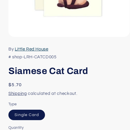
Open
media
1
By
Little Red House
in
modal
# shop-LRH-CATCD005
Siamese Cat Card
Regular
$5.70
price
Shipping
calculated at checkout.
Type
Single Card
Quantity