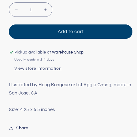
Decrease
Increase
quantity
quantity
for
for
Siamese
Siamese
Add to cart
Cat
Cat
Card
Card
Pickup available at
Warehouse Shop
Usually ready in 2-4 days
View store information
Illustrated by Hong Kongese artist Aggie Chung, made in
San Jose, CA
Size: 4.25 x 5.5 inches
Share