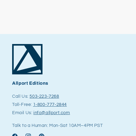
Allport Editions
Call Us:
503-223-7268
Toll-Free:
1-800-777-2844
Email Us:
info@allport.com
Talk to a Human: Mon-Sat 10AM–4PM PST