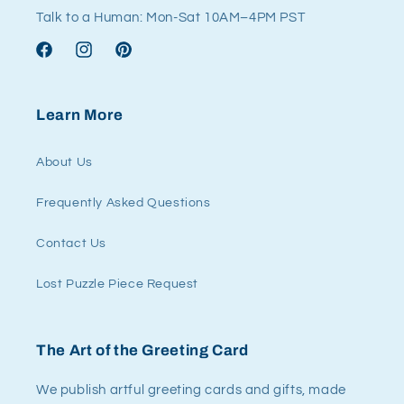
Talk to a Human: Mon-Sat 10AM–4PM PST
Facebook
Instagram
Pinterest
Learn More
About Us
Frequently Asked Questions
Contact Us
Lost Puzzle Piece Request
The Art of the Greeting Card
We publish artful greeting cards and gifts, made