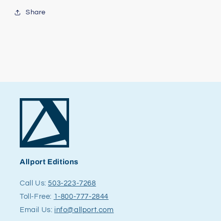
Share
Allport Editions
Call Us:
503-223-7268
Toll-Free:
1-800-777-2844
Email Us:
info@allport.com