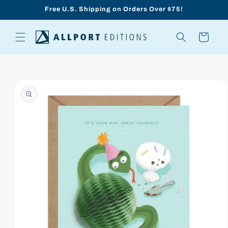
Skip to
Free U.S. Shipping on Orders Over $75!
content
Cart
Skip to
product
information