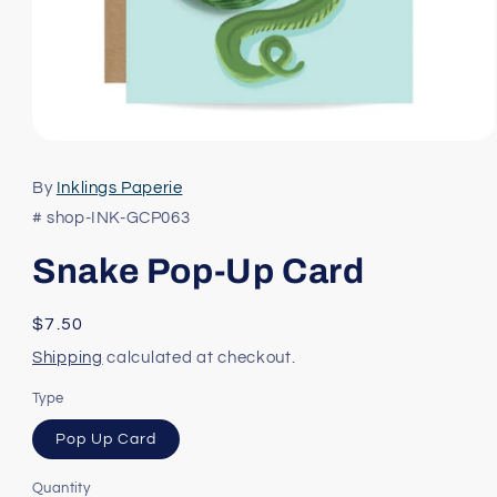
Open
media
1
By
Inklings Paperie
in
modal
# shop-INK-GCP063
Snake Pop-Up Card
Regular
$7.50
price
Shipping
calculated at checkout.
Type
Pop Up Card
Quantity