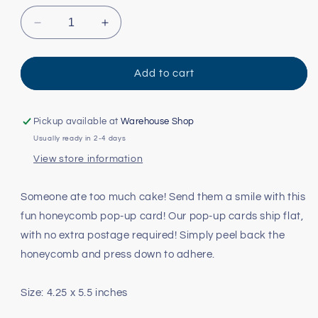
Decrease
Increase
quantity
quantity
for
for
Snake
Snake
Add to cart
Pop-
Pop-
Up
Up
Card
Card
Pickup available at
Warehouse Shop
Usually ready in 2-4 days
View store information
Someone ate too much cake! Send them a smile with this
fun honeycomb pop-up card! Our pop-up cards ship flat,
with no extra postage required! Simply peel back the
honeycomb and press down to adhere.
Size: 4.25 x 5.5 inches