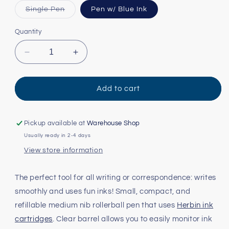
Variant
Single Pen
Pen w/ Blue Ink
sold
out
or
Quantity
unavailable
Decrease
Increase
quantity
quantity
for
for
Herbin
Herbin
Add to cart
Rollerball
Rollerball
Refillable
Refillable
Pen
Pen
Pickup available at
Warehouse Shop
Usually ready in 2-4 days
View store information
The perfect tool for all writing or correspondence: writes
smoothly and uses fun inks! Small, compact, and
refillable medium nib rollerball pen that uses
Herbin ink
cartridges
. Clear barrel allows you to easily monitor ink