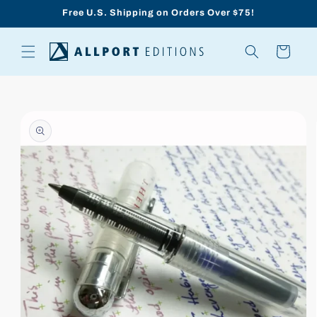
Skip to
Free U.S. Shipping on Orders Over $75!
content
Cart
Skip to
product
information