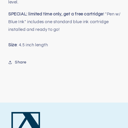
level.
SPECIAL: limited time only, get a free cartridge
! "Pen w/
Blue Ink" includes one standard blue ink cartridge
installed and ready to go!
Size
: 4.5 inch length
Share