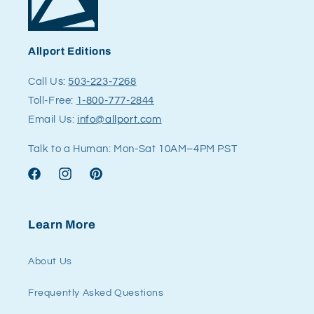
Allport Editions
Call Us:
503-223-7268
Toll-Free:
1-800-777-2844
Email Us:
info@allport.com
Talk to a Human: Mon-Sat 10AM–4PM PST
Facebook
Instagram
Pinterest
Learn More
About Us
Frequently Asked Questions