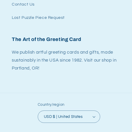
Contact Us
Lost Puzzle Piece Request
The Art of the Greeting Card
We publish artful greeting cards and gifts, made
sustainably in the USA since 1982. Visit our shop in
Portland, OR!
Country/region
USD $ | United States