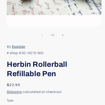
Open
media
1
of
1
/
2
in
modal
By
Exaclair
# shop-EXC-H215-000
Herbin Rollerball
Refillable Pen
Regular
$22.95
price
Shipping
calculated at checkout.
Type