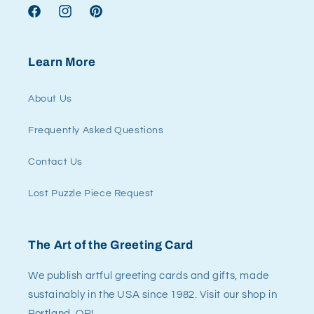
Facebook
Instagram
Pinterest
Learn More
About Us
Frequently Asked Questions
Contact Us
Lost Puzzle Piece Request
The Art of the Greeting Card
We publish artful greeting cards and gifts, made
sustainably in the USA since 1982. Visit our shop in
Portland, OR!