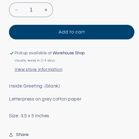
Decrease
Increase
quantity
quantity
for
for
Fiesta
Fiesta
Add to cart
Pickup available at
Warehouse Shop
Usually ready in 2-4 days
View store information
Inside Greeting: (blank)
Letterpress on grey cotton paper
Size: 3.5 x 5 inches
Share