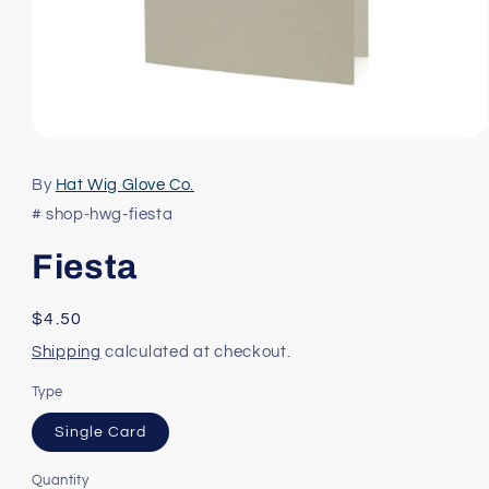
Open
media
1
By
Hat Wig Glove Co.
in
modal
# shop-hwg-fiesta
Fiesta
Regular
$4.50
price
Shipping
calculated at checkout.
Type
Single Card
Quantity