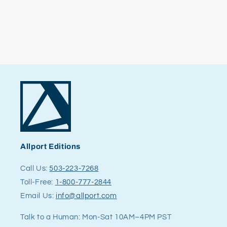
Allport Editions
Call Us:
503-223-7268
Toll-Free:
1-800-777-2844
Email Us:
info@allport.com
Talk to a Human: Mon-Sat 10AM–4PM PST