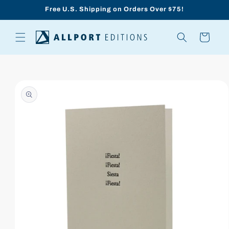
Skip to
Free U.S. Shipping on Orders Over $75!
content
Cart
Skip to
product
information