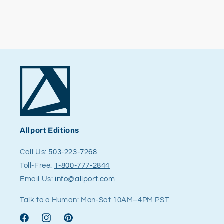
Allport Editions
Call Us:
503-223-7268
Toll-Free:
1-800-777-2844
Email Us:
info@allport.com
Talk to a Human: Mon-Sat 10AM–4PM PST
Facebook
Instagram
Pinterest