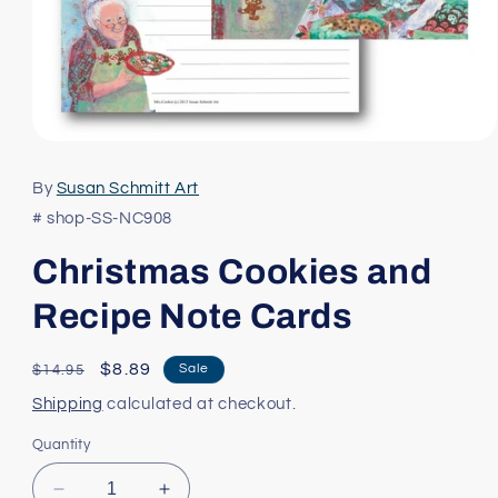
Open
media
1
By
Susan Schmitt Art
in
modal
# shop-SS-NC908
Christmas Cookies and
Recipe Note Cards
Regular
Sale
$8.89
Sale
$14.95
price
price
Shipping
calculated at checkout.
Quantity