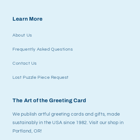
Learn More
About Us
Frequently Asked Questions
Contact Us
Lost Puzzle Piece Request
The Art of the Greeting Card
We publish artful greeting cards and gifts, made
sustainably in the USA since 1982. Visit our shop in
Portland, OR!