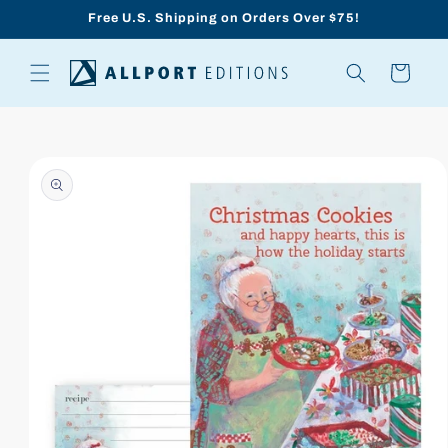
Skip to
Free U.S. Shipping on Orders Over $75!
content
Cart
Skip to
product
information