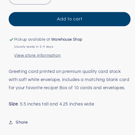
Decrease
Increase
quantity
quantity
for
for
Christmas
Christmas
Add to cart
Cookies
Cookies
and
and
Recipe
Recipe
Pickup available at
Warehouse Shop
Note
Note
Usually ready in 2-4 days
Cards
Cards
View store information
Greeting card printed on premium quality card stock
with soft white envelope, includes a matching blank card
for your favorite recipe! Box of 10 cards and envelopes.
Size
: 5.5 inches tall and 4.25 inches wide
Share