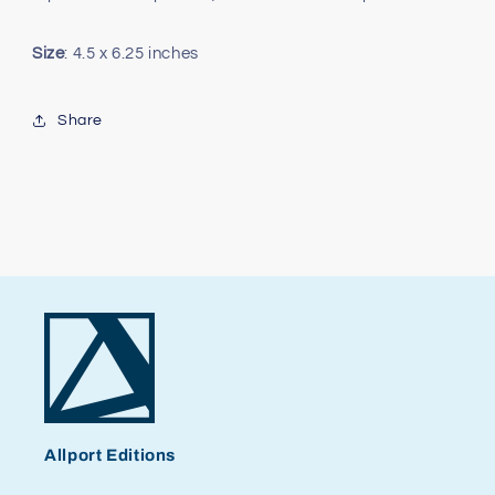
Size
: 4.5 x 6.25 inches
Share
Allport Editions