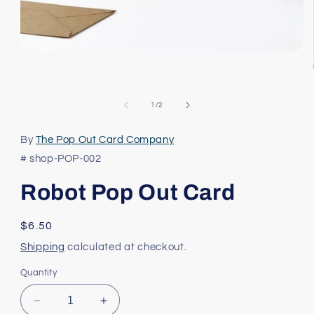
Open
media
1
in
modal
of
1
/
2
By
The Pop Out Card Company
# shop-POP-002
Robot Pop Out Card
Regular
$6.50
price
Shipping
calculated at checkout.
Quantity
Decrease
Increase