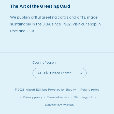
The Art of the Greeting Card
We publish artful greeting cards and gifts, made
sustainably in the USA since 1982. Visit our shop in
Portland, OR!
Country/region
USD $ | United States
© 2026,
Allport Editions
Powered by Shopify
Refund policy
Privacy policy
Terms of service
Shipping policy
Contact information