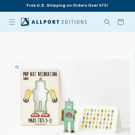
Skip to
Free U.S. Shipping on Orders Over $75!
content
Cart
Skip to
product
information