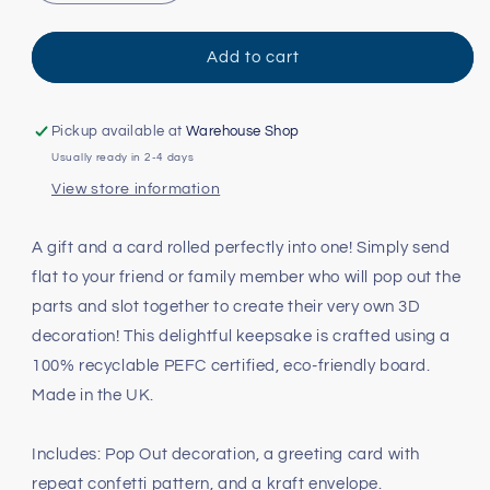
quantity
quantity
for
for
Robot
Robot
Add to cart
Pop
Pop
Out
Out
Card
Card
Pickup available at
Warehouse Shop
Usually ready in 2-4 days
View store information
A gift and a card rolled perfectly into one! Simply send
flat to your friend or family member who will pop out the
parts and slot together to create their very own 3D
decoration! This delightful keepsake is crafted using a
100% recyclable PEFC certified, eco-friendly board.
Made in the UK.
Includes: Pop Out decoration, a greeting card with
repeat confetti pattern, and a kraft envelope.