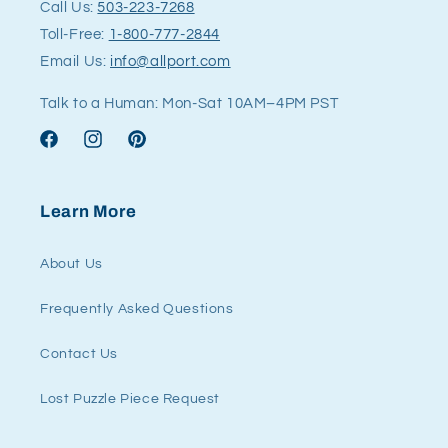
Call Us:
503-223-7268
Toll-Free:
1-800-777-2844
Email Us:
info@allport.com
Talk to a Human: Mon-Sat 10AM–4PM PST
Facebook
Instagram
Pinterest
Learn More
About Us
Frequently Asked Questions
Contact Us
Lost Puzzle Piece Request