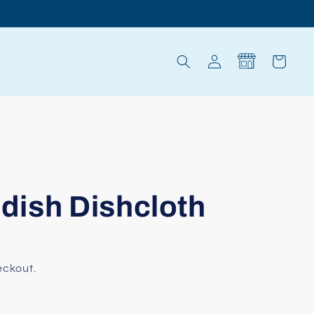
Log
Cart
in
ish Dishcloth
eckout.