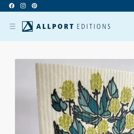
Facebook
Instagram
Pinterest