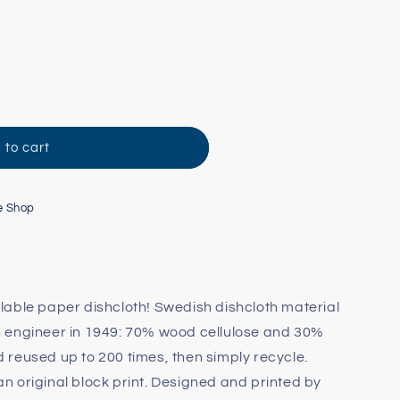
 to cart
e Shop
able paper dishcloth! Swedish dishcloth material
 engineer in 1949: 70% wood cellulose and 30%
reused up to 200 times, then simply recycle.
 original block print. Designed and printed by