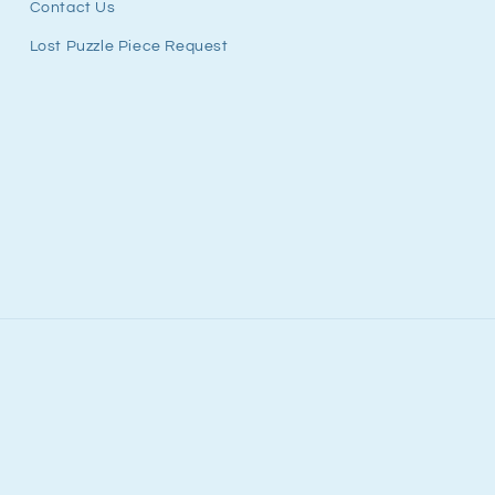
Contact Us
Lost Puzzle Piece Request