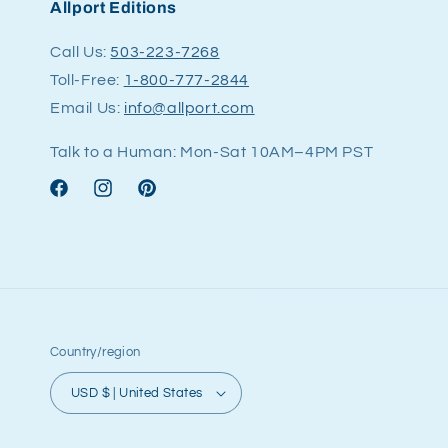
Allport Editions
Call Us:
503-223-7268
Toll-Free:
1-800-777-2844
Email Us:
info@allport.com
Talk to a Human: Mon-Sat 10AM–4PM PST
Facebook
Instagram
Pinterest
Country/region
USD $ | United States