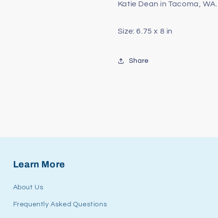
Katie Dean in Tacoma, WA.
Size: 6.75 x 8 in
Share
Learn More
About Us
Frequently Asked Questions