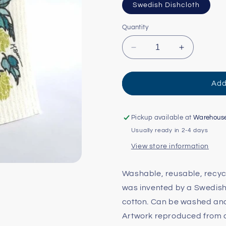
Swedish Dishcloth
Quantity
Decrease
Increase
quantity
quantity
for
for
Hops
Hops
Add
Swedish
Swedish
Dishcloth
Dishcloth
Pickup available at
Warehous
Usually ready in 2-4 days
View store information
Washable, reusable, recycl
was invented by a Swedish
cotton. Can be washed and 
Artwork reproduced from an