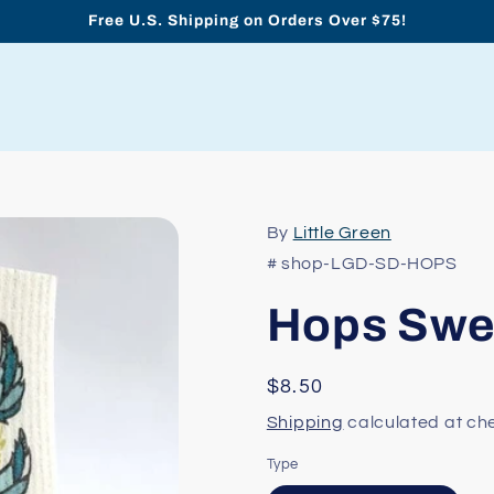
Free U.S. Shipping on Orders Over $75!
By
Little Green
# shop-LGD-SD-HOPS
Hops Swed
Regular
$8.50
price
Shipping
calculated at ch
Type