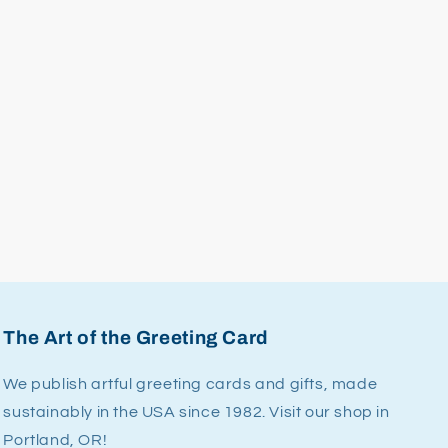
The Art of the Greeting Card
We publish artful greeting cards and gifts, made
sustainably in the USA since 1982. Visit our shop in
Portland, OR!