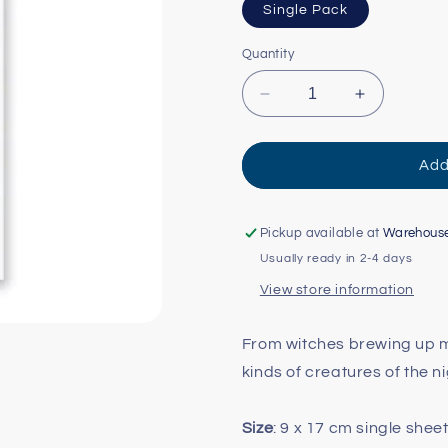
Single Pack
Quantity
Decrease
Increase
quantity
quantity
for
for
Moonlit
Moonlit
Add
Magic
Magic
Sticker
Sticker
Sheet
Sheet
Pickup available at
Warehous
Usually ready in 2-4 days
View store information
From witches brewing up m
kinds of creatures of the n
Size
: 9 x 17 cm single shee