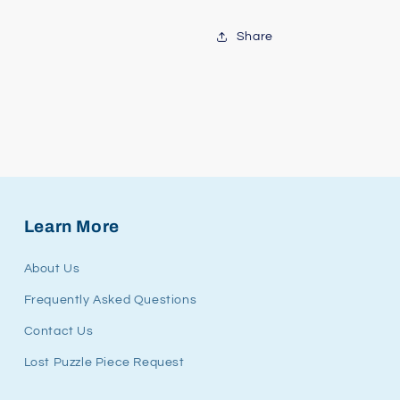
Share
Learn More
About Us
Frequently Asked Questions
Contact Us
Lost Puzzle Piece Request