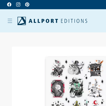
Facebook
Instagram
Pinterest