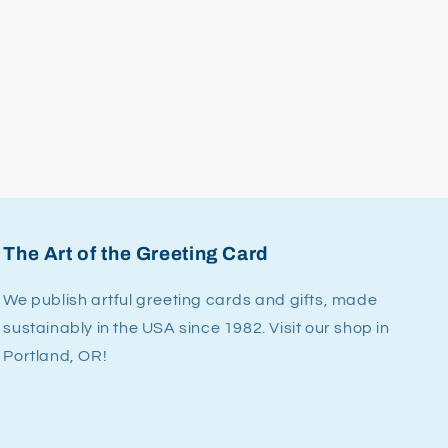
The Art of the Greeting Card
We publish artful greeting cards and gifts, made
sustainably in the USA since 1982. Visit our shop in
Portland, OR!