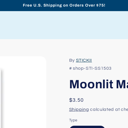
Free U.S. Shipping on Orders Over $75!
By
STICKII
# shop-STI-SS1503
Moonlit M
Regular
$3.50
price
Shipping
calculated at ch
Type