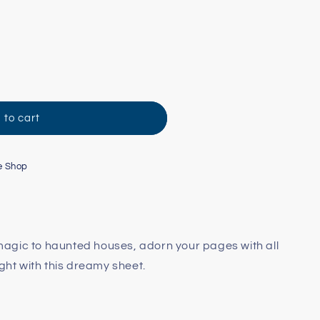
 to cart
e Shop
agic to haunted houses, adorn your pages with all
ight with this dreamy sheet.
t