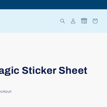
Log
Cart
in
agic Sticker Sheet
eckout.