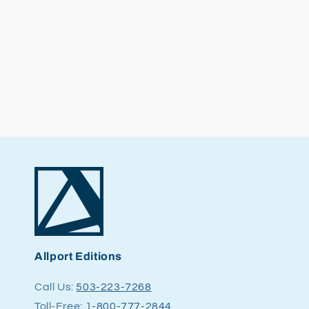
Allport Editions
Call Us:
503-223-7268
Toll-Free:
1-800-777-2844