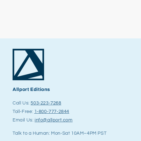
Allport Editions
Call Us:
503-223-7268
Toll-Free:
1-800-777-2844
Email Us:
info@allport.com
Talk to a Human: Mon-Sat 10AM–4PM PST