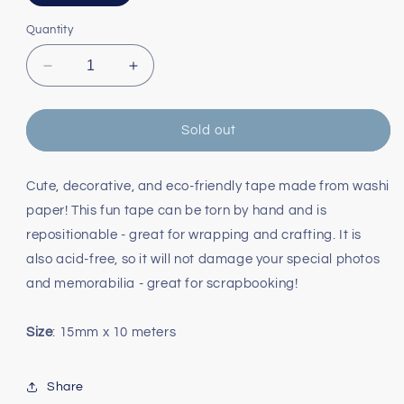
sold
out
or
Quantity
unavailable
Decrease
Increase
quantity
quantity
for
for
Rainbow
Rainbow
Sold out
Diagonal
Diagonal
Washi
Washi
Tape
Tape
Cute, decorative, and eco-friendly tape made from washi
paper! This fun tape can be torn by hand and is
repositionable - great for wrapping and crafting. It is
also acid-free, so it will not damage your special photos
and memorabilia - great for scrapbooking!
Size
: 15mm x 10 meters
Share