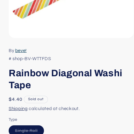
Open
media
1
By
beve!
in
modal
# shop-BV-WTTFDS
Rainbow Diagonal Washi
Tape
Regular
$4.40
Sold out
price
Shipping
calculated at checkout.
Type
Variant
Single Roll