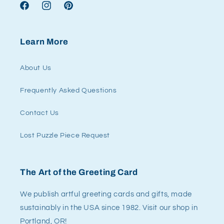
Facebook
Instagram
Pinterest
Learn More
About Us
Frequently Asked Questions
Contact Us
Lost Puzzle Piece Request
The Art of the Greeting Card
We publish artful greeting cards and gifts, made
sustainably in the USA since 1982. Visit our shop in
Portland, OR!