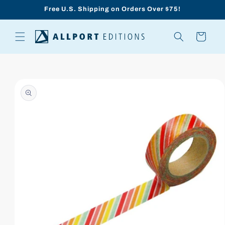
Skip to
Free U.S. Shipping on Orders Over $75!
content
Cart
Skip to
product
information