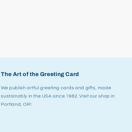
The Art of the Greeting Card
We publish artful greeting cards and gifts, made
sustainably in the USA since 1982. Visit our shop in
Portland, OR!