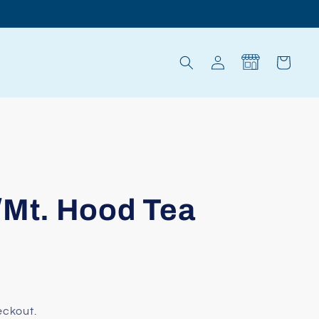
Log
Cart
in
/Mt. Hood Tea
eckout.