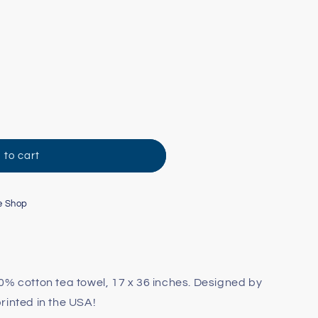
 to cart
e Shop
0% cotton tea towel, 17 x 36 inches. Designed by
rinted in the USA!