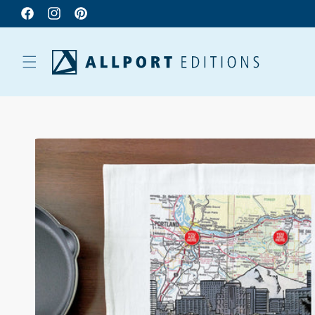
Facebook
Instagram
Pinterest