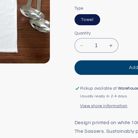
Type
Towel
Quantity
Decrease
Increase
quantity
quantity
for
for
Rose
Rose
Add
City/Mt.
City/Mt.
Hood
Hood
Tea
Tea
Pickup available at
Warehous
Towel
Towel
Usually ready in 2-4 days
View store information
Design printed on white 10
The Sassers. Sustainably p