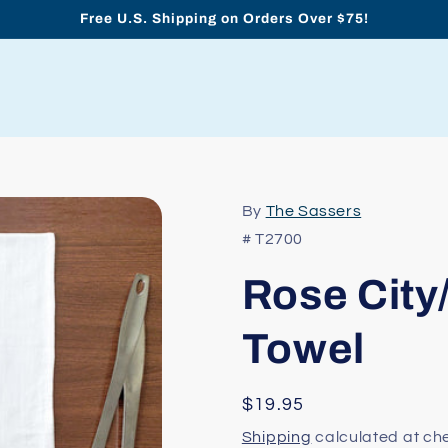
Free U.S. Shipping on Orders Over $75!
By
The Sassers
# T2700
Rose City
Towel
Regular
$19.95
price
Shipping
calculated at ch