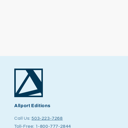
Allport Editions
Call Us:
503-223-7268
Toll-Free:
1-800-777-2844