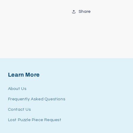
Share
Learn More
About Us
Frequently Asked Questions
Contact Us
Lost Puzzle Piece Request