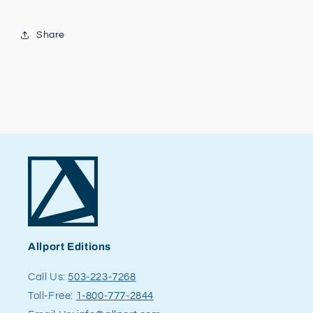
Share
Allport Editions
Call Us:
503-223-7268
Toll-Free:
1-800-777-2844