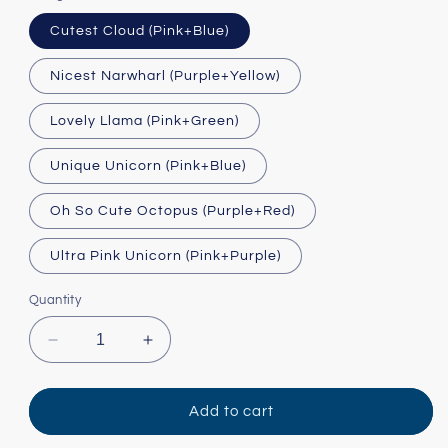
Cutest Cloud (Pink+Blue)
Nicest Narwharl (Purple+Yellow)
Lovely Llama (Pink+Green)
Unique Unicorn (Pink+Blue)
Oh So Cute Octopus (Purple+Red)
Ultra Pink Unicorn (Pink+Purple)
Quantity
Decrease
Increase
quantity
quantity
for
for
Twice
Twice
Add to cart
as
as