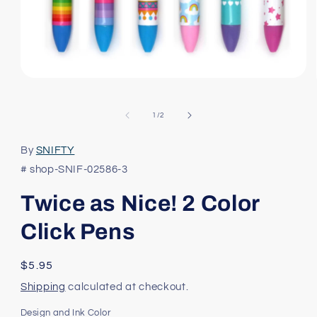
Open
media
1
in
of
1
/
2
modal
By
SNIFTY
# shop-SNIF-02586-3
Twice as Nice! 2 Color
Click Pens
Regular
$5.95
price
Shipping
calculated at checkout.
Design and Ink Color