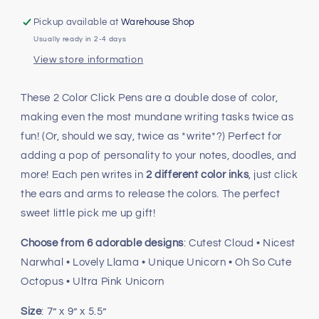
Nice!
Nice!
2
2
Pickup available at
Warehouse Shop
Color
Color
Usually ready in 2-4 days
Click
Click
View store information
Pens
Pens
These 2 Color Click Pens are a double dose of color,
making even the most mundane writing tasks twice as
fun! (Or, should we say, twice as *write*?) Perfect for
adding a pop of personality to your notes, doodles, and
more! Each pen writes in
2 different color inks
, just click
the ears and arms to release the colors. The perfect
sweet little pick me up gift!
Choose from 6 adorable designs
: Cutest Cloud • Nicest
Narwhal • Lovely Llama • Unique Unicorn • Oh So Cute
Octopus • Ultra Pink Unicorn
Size
: 7” x 9” x 5.5”