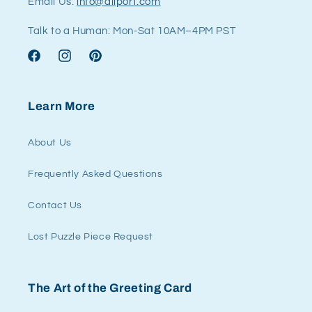
Email Us:
info@allport.com
Talk to a Human: Mon-Sat 10AM–4PM PST
Facebook
Instagram
Pinterest
Learn More
About Us
Frequently Asked Questions
Contact Us
Lost Puzzle Piece Request
The Art of the Greeting Card