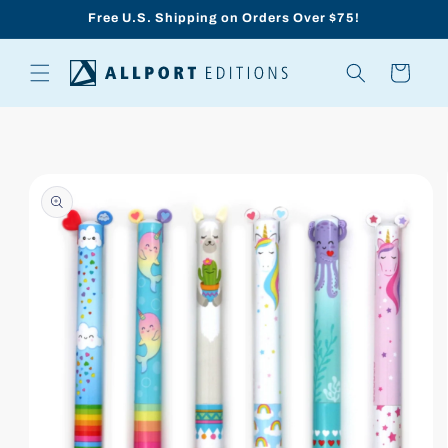
Skip to
Free U.S. Shipping on Orders Over $75!
content
Cart
Skip to
product
information