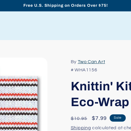
Free U.S. Shipping on Orders Over $75!
By
Two Can Art
# WHA1156
Knittin' K
Eco-Wrap
Regular
Sale
$7.99
Sale
$10.95
price
price
Shipping
calculated at ch