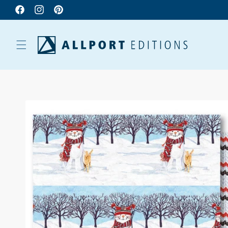
Facebook
Instagram
Pinterest