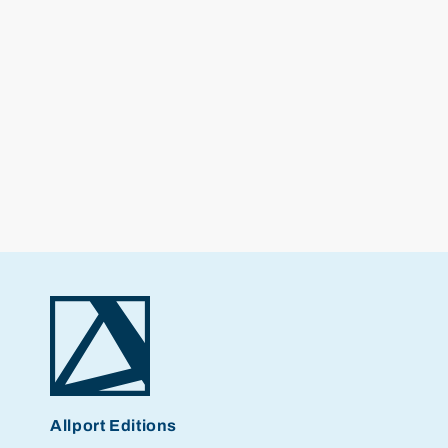
Allport Editions