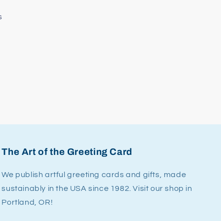
s
The Art of the Greeting Card
We publish artful greeting cards and gifts, made
sustainably in the USA since 1982. Visit our shop in
Portland, OR!