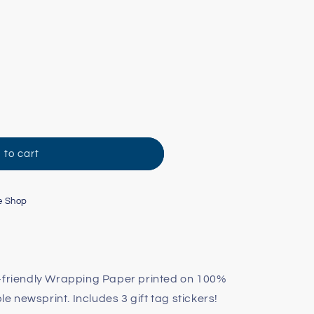
;
 to cart
e Shop
o-friendly Wrapping Paper printed on 100%
 newsprint. Includes 3 gift tag stickers!