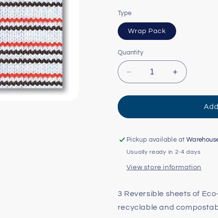
Type
Wrap Pack
Quantity
Decrease
Increase
quantity
quantity
for
for
Knittin&#39;
Knittin&#39
Add
Kitten
Kitten
Reversible
Reversible
Eco-
Eco-
Pickup available at
Warehous
Wrap
Wrap
Usually ready in 2-4 days
View store information
3 Reversible sheets of Ec
recyclable and compostable