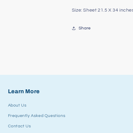
Size: Sheet 21.5 X 34 inche
Share
Learn More
About Us
Frequently Asked Questions
Contact Us