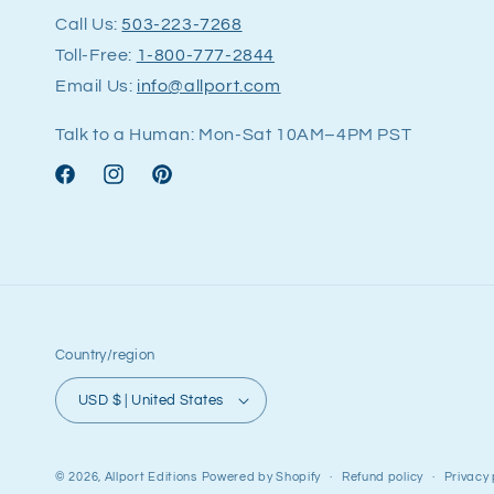
Call Us:
503-223-7268
Toll-Free:
1-800-777-2844
Email Us:
info@allport.com
Talk to a Human: Mon-Sat 10AM–4PM PST
Facebook
Instagram
Pinterest
Country/region
USD $ | United States
© 2026,
Allport Editions
Powered by Shopify
Refund policy
Privacy 