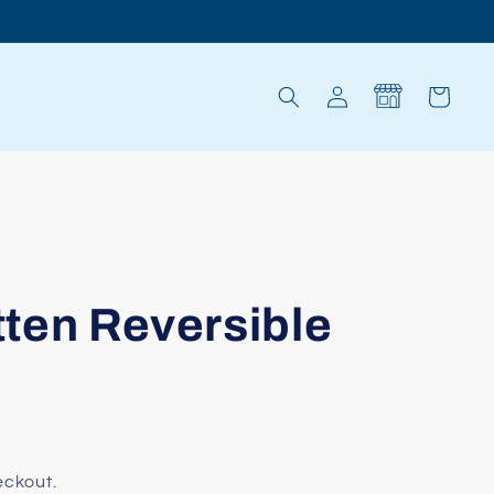
Log
Cart
in
itten Reversible
eckout.