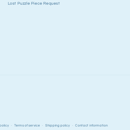
Lost Puzzle Piece Request
policy
Terms of service
Shipping policy
Contact information