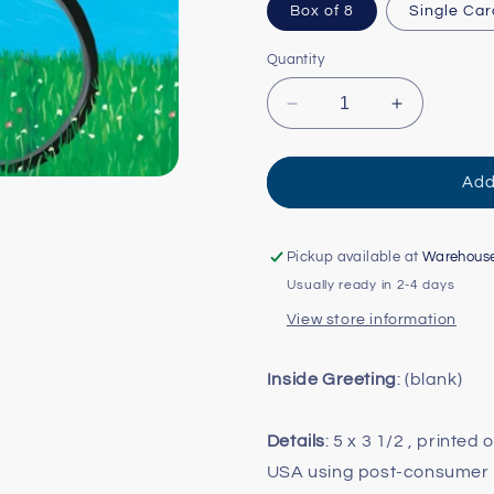
Box of 8
Single Car
Quantity
Decrease
Increase
quantity
quantity
for
for
Penguin
Penguin
Add
Mini
Mini
Card
Card
Pickup available at
Warehous
Usually ready in 2-4 days
View store information
Inside Greeting
: (blank)
Details
: 5 x 3 1/2 , printed
USA using post-consumer 