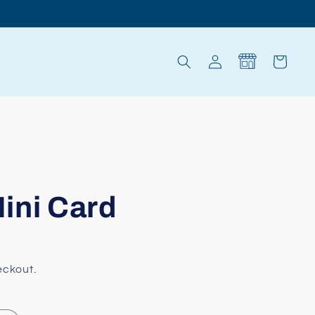
Log
Cart
in
ini Card
eckout.