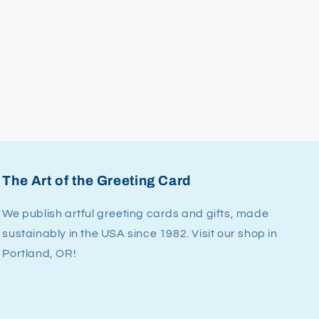
The Art of the Greeting Card
We publish artful greeting cards and gifts, made
sustainably in the USA since 1982. Visit our shop in
Portland, OR!