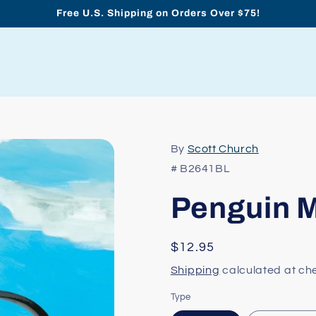
Free U.S. Shipping on Orders Over $75!
By
Scott Church
# B2641BL
Penguin M
Regular
$12.95
price
Shipping
calculated at ch
Type