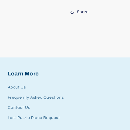
Share
Learn More
About Us
Frequently Asked Questions
Contact Us
Lost Puzzle Piece Request