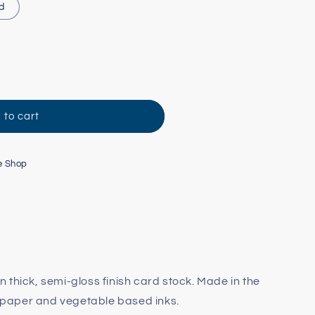
d
 to cart
e Shop
 on thick, semi-gloss finish card stock. Made in the
paper and vegetable based inks.