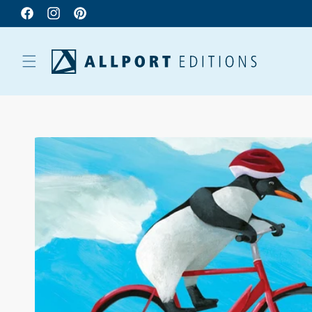
Facebook
Instagram
Pinterest