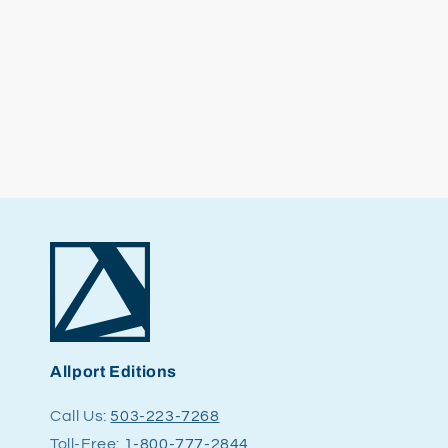
Allport Editions
Call Us:
503-223-7268
Toll-Free:
1-800-777-2844