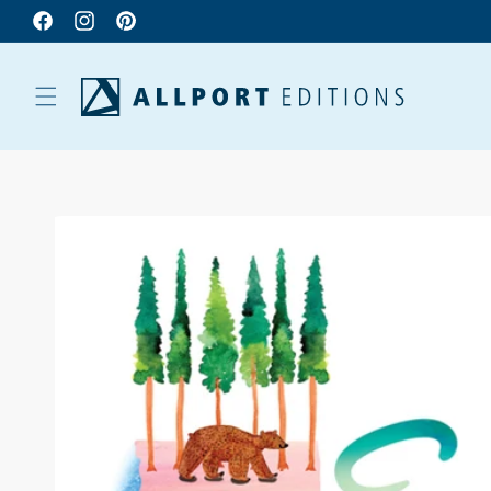
Facebook
Instagram
Pinterest