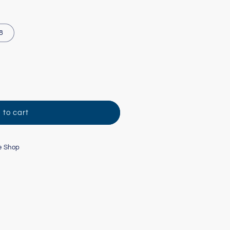
 8
 to cart
e Shop