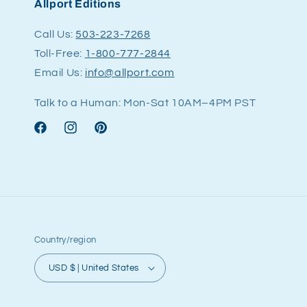
Allport Editions
Call Us:
503-223-7268
Toll-Free:
1-800-777-2844
Email Us:
info@allport.com
Talk to a Human: Mon-Sat 10AM–4PM PST
Facebook
Instagram
Pinterest
Country/region
USD $ | United States