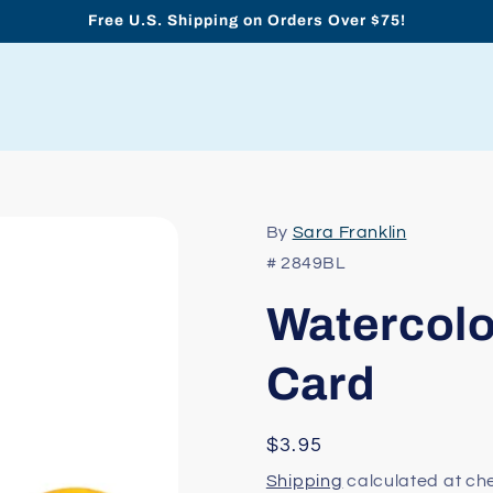
Free U.S. Shipping on Orders Over $75!
By
Sara Franklin
# 2849BL
Watercolo
Card
Regular
$3.95
price
Shipping
calculated at ch