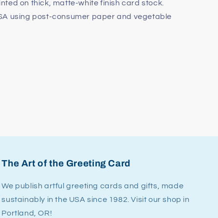
rinted on thick, matte-white finish card stock.
USA using post-consumer paper and vegetable
The Art of the Greeting Card
We publish artful greeting cards and gifts, made
sustainably in the USA since 1982. Visit our shop in
Portland, OR!