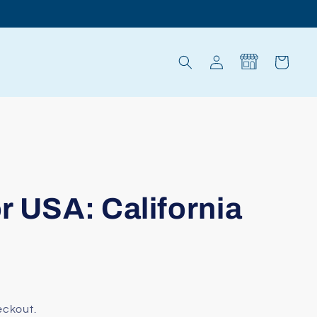
Log
Cart
in
r USA: California
eckout.