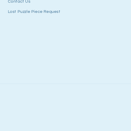
Contact Us
Lost Puzzle Piece Request