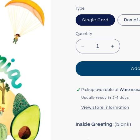
Type
Single Card
Box of
Quantity
Decrease
Increase
quantity
quantity
for
for
Watercolor
Watercolor
Add
USA:
USA:
California
California
Card
Card
Pickup available at
Warehous
Usually ready in 2-4 days
View store information
Inside Greeting
: (blank)