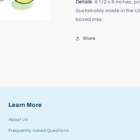
Details
: 4 1/2 x 6 inches, p
Sustainably made in the 
based inks.
Share
Learn More
About Us
Frequently Asked Questions