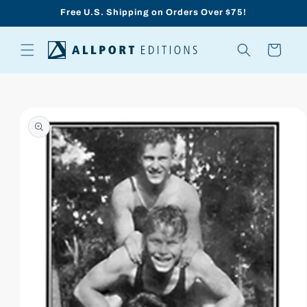
Skip to
Free U.S. Shipping on Orders Over $75!
content
Cart
Skip to
product
information