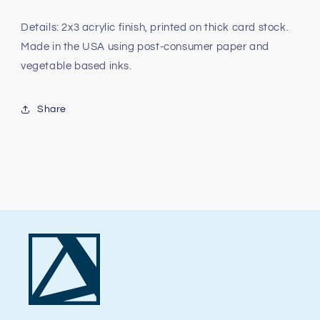
Details: 2x3 acrylic finish, printed on thick card stock.
Made in the USA using post-consumer paper and
vegetable based inks.
Share