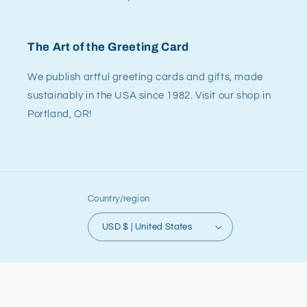
The Art of the Greeting Card
We publish artful greeting cards and gifts, made
sustainably in the USA since 1982. Visit our shop in
Portland, OR!
Country/region
USD $ | United States
© 2026,
Allport Editions
Powered by Shopify
Refund policy
Privacy policy
Terms of service
Shipping policy