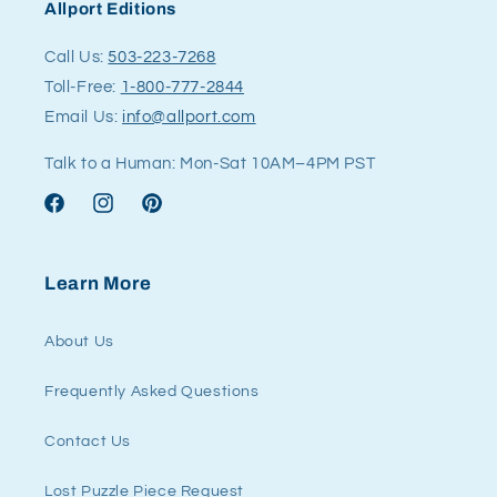
Allport Editions
Call Us:
503-223-7268
Toll-Free:
1-800-777-2844
Email Us:
info@allport.com
Talk to a Human: Mon-Sat 10AM–4PM PST
Facebook
Instagram
Pinterest
Learn More
About Us
Frequently Asked Questions
Contact Us
Lost Puzzle Piece Request