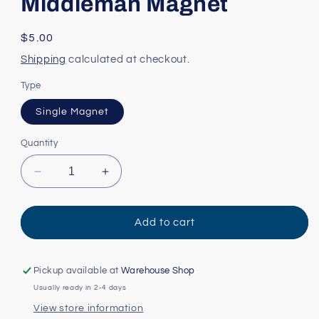
Middleman Magnet
Regular
$5.00
price
Shipping
calculated at checkout.
Type
Single Magnet
Quantity
Decrease
Increase
quantity
quantity
for
for
Middleman
Middleman
Add to cart
Magnet
Magnet
Pickup available at
Warehouse Shop
Usually ready in 2-4 days
View store information