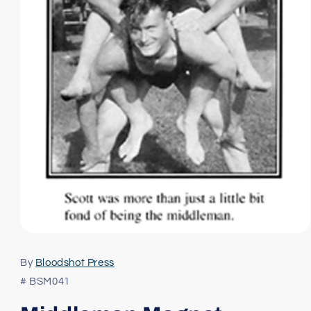
Open
media
1
By
Bloodshot Press
in
modal
# BSM041