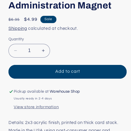
Administration Magnet
Regular
Sale
$4.99
Sale
$6.95
price
price
Shipping
calculated at checkout.
Quantity
Decrease
Increase
quantity
quantity
for
for
Administration
Administration
Add to cart
Magnet
Magnet
Pickup available at
Warehouse Shop
Usually ready in 2-4 days
View store information
Details: 2x3 acrylic finish, printed on thick card stock.
Made in the USA using post-consumer paper and