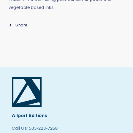
vegetable based inks.
Share
Allport Editions
Call Us:
503-223-7268