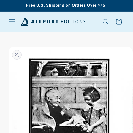
Skip to
Free U.S. Shipping on Orders Over $75!
content
Cart
Skip to
product
information