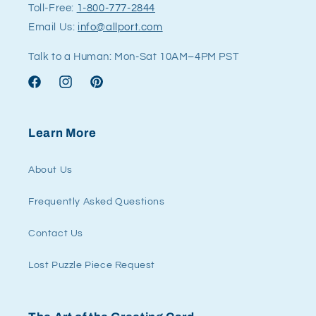
Toll-Free:
1-800-777-2844
Email Us:
info@allport.com
Talk to a Human: Mon-Sat 10AM–4PM PST
Facebook
Instagram
Pinterest
Learn More
About Us
Frequently Asked Questions
Contact Us
Lost Puzzle Piece Request