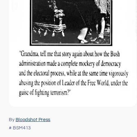
Open
media
1
By
Bloodshot Press
in
modal
# BSM413