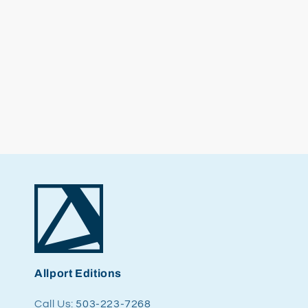
Allport Editions
Call Us:
503-223-7268