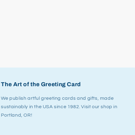
The Art of the Greeting Card
We publish artful greeting cards and gifts, made
sustainably in the USA since 1982. Visit our shop in
Portland, OR!