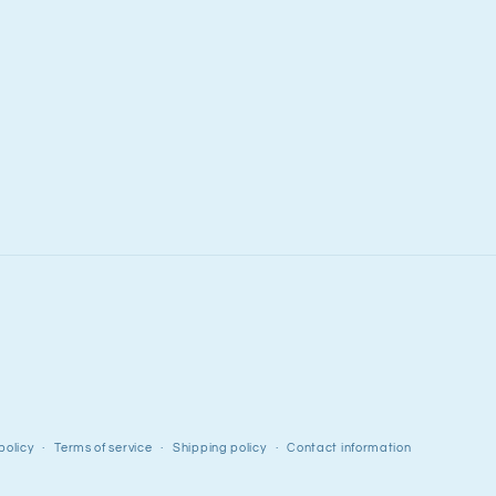
policy
Terms of service
Shipping policy
Contact information