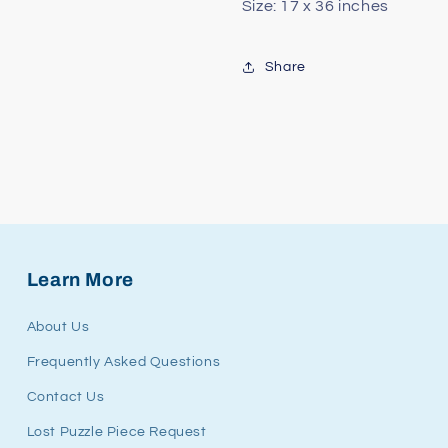
Size: 17 x 36 inches
Share
Learn More
About Us
Frequently Asked Questions
Contact Us
Lost Puzzle Piece Request