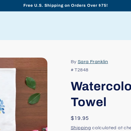
Free U.S. Shipping on Orders Over $75!
By
Sara Franklin
# T2848
Watercolo
Towel
Regular
$19.95
price
Shipping
calculated at ch