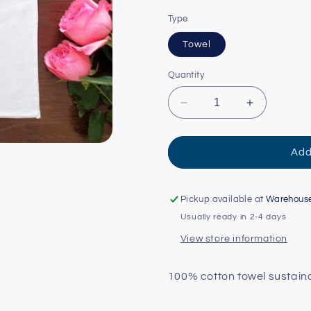
Type
Towel
Quantity
Decrease
Increase
quantity
quantity
for
for
Watercolor
Watercolor
Add
USA:
USA:
Oregon
Oregon
Tea
Tea
Pickup available at
Warehous
Towel
Towel
Usually ready in 2-4 days
View store information
100% cotton towel sustain