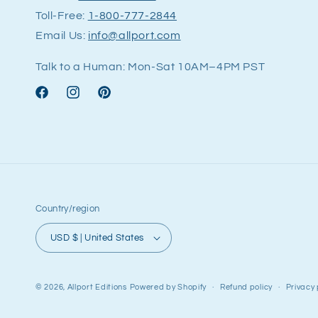
Toll-Free:
1-800-777-2844
Email Us:
info@allport.com
Talk to a Human: Mon-Sat 10AM–4PM PST
Facebook
Instagram
Pinterest
Country/region
USD $ | United States
© 2026,
Allport Editions
Powered by Shopify
Refund policy
Privacy 