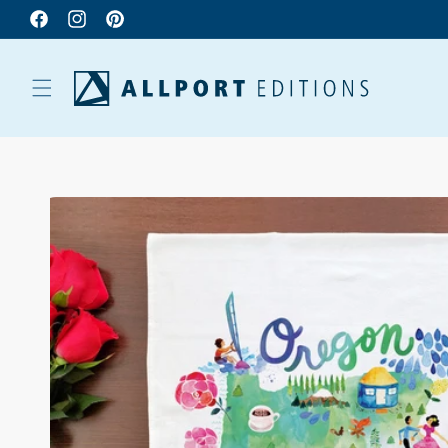
Facebook
Instagram
Pinterest