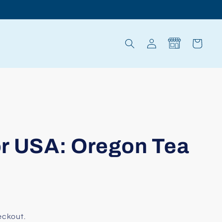
Log
Cart
in
r USA: Oregon Tea
eckout.