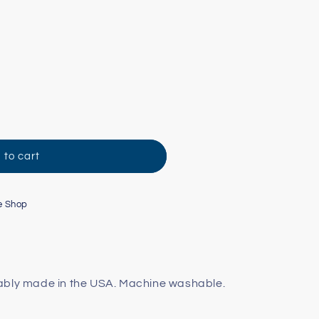
 to cart
e Shop
ably made in the USA. Machine washable.