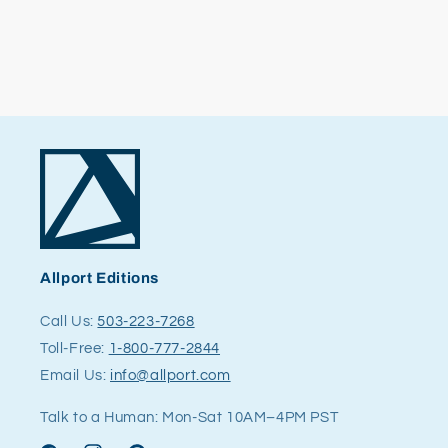
Allport Editions
Call Us:
503-223-7268
Toll-Free:
1-800-777-2844
Email Us:
info@allport.com
Talk to a Human: Mon-Sat 10AM–4PM PST