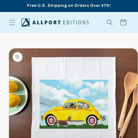
Skip to
Free U.S. Shipping on Orders Over $75!
content
Cart
Skip to
product
information