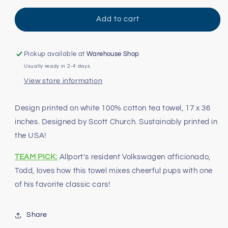
for
for
Dubs
Dubs
Add to cart
and
and
Dogs
Dogs
Tea
Tea
Pickup available at
Warehouse Shop
Towel
Towel
Usually ready in 2-4 days
View store information
Design printed on white 100% cotton tea towel, 17 x 36
inches. Designed by Scott Church. Sustainably printed in
the USA!
TEAM PICK:
Allport's resident Volkswagen afficionado,
Todd, loves how this towel mixes cheerful pups with one
of his favorite classic cars!
Share