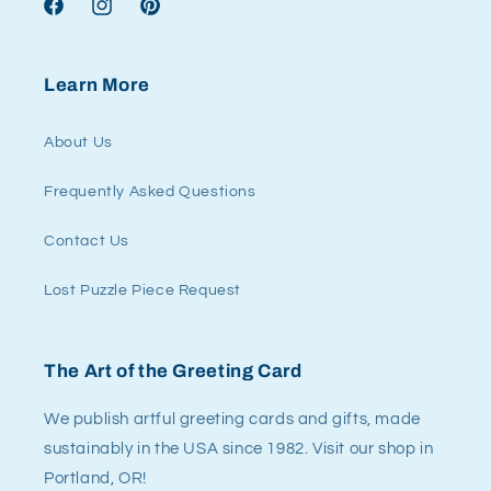
Facebook
Instagram
Pinterest
Learn More
About Us
Frequently Asked Questions
Contact Us
Lost Puzzle Piece Request
The Art of the Greeting Card
We publish artful greeting cards and gifts, made
sustainably in the USA since 1982. Visit our shop in
Portland, OR!