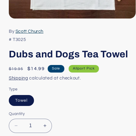
Open
media
1
By
Scott Church
in
modal
# T3025
Dubs and Dogs Tea Towel
Regular
Sale
$14.99
Sale
Allport Pick
$19.95
price
price
Shipping
calculated at checkout.
Type
Towel
Quantity
Decrease
Increase
quantity
quantity