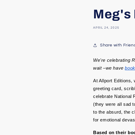
Meg's 
APRIL 24, 2025
Share with Frien
We're celebrating 
wait –we have
boo
At Allport Editions,
greeting card, scri
celebrate National 
(they were all sad t
to the absurd, the c
for emotional devast
Based on their boo