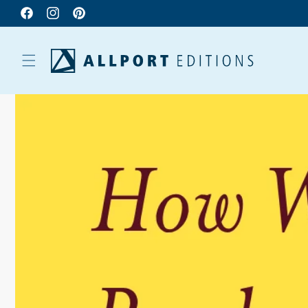
Facebook
Instagram
Pinterest