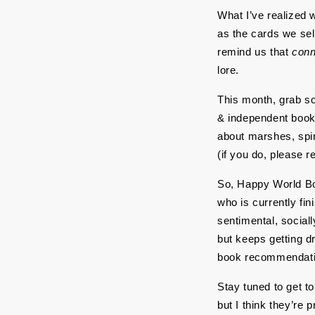
What I’ve realized wh
as the cards we sel
remind us that 
conn
lore.
This month, grab so
& independent bookst
about marshes, spira
(if you do, please r
So, Happy World Boo
who is currently fin
sentimental, sociall
but keeps getting d
book recommendati
Stay tuned to get t
but I think they’re