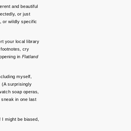
erent and beautiful 
tedly, or just 
or wildly specific 
 your local library 
footnotes, cry 
ppening in 
Flatland
cluding myself, 
(A surprisingly 
 watch soap operas, 
sneak in one last 
 I might be biased, 