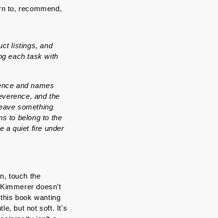
rn to, recommend, 
t listings, and 
g each task with 
lence and names 
everence, and the 
leave something 
 to belong to the 
e a quiet fire under 
, touch the 
Kimmerer doesn’t 
this book wanting 
, but not soft. It's 