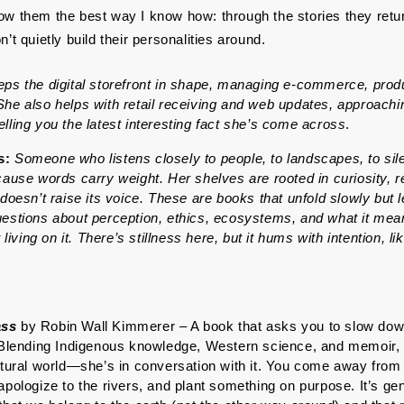
ow them the best way I know how: through the stories they retu
’t quietly build their personalities around.
ps the digital storefront in shape, managing e-commerce, produc
he also helps with retail receiving and web updates, approachin
 telling you the latest interesting fact she’s come across
.
s:
 Someone who listens closely to people, to landscapes, to si
cause words carry weight. Her shelves are rooted in curiosity, r
 doesn’t raise its voice. These are books that unfold slowly but 
estions about perception, ethics, ecosystems, and what it means
 living on it. There’s stillness here, but it hums with intention, lik
ass
 by Robin Wall Kimmerer – A book that asks you to slow down
 Blending Indigenous knowledge, Western science, and memoir, 
atural world—she’s in conversation with it. You come away from 
pologize to the rivers, and plant something on purpose. It’s gentle