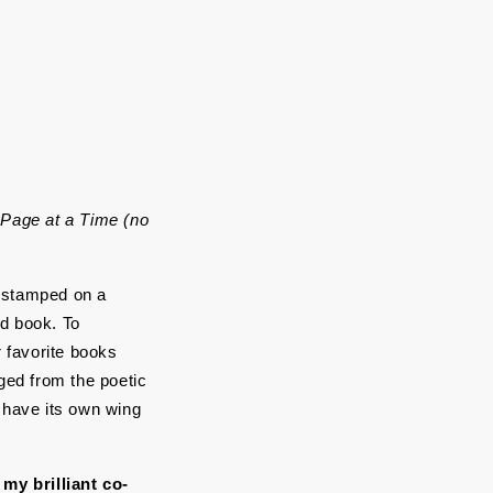
Page at a Time (no 
s stamped on a 
d book. To 
favorite books 
ged from the poetic 
d have its own wing 
my brilliant co-