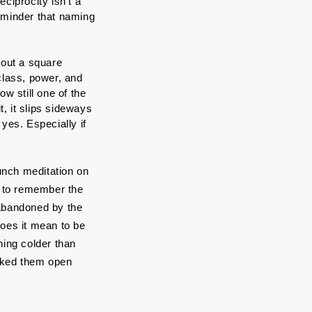
ciprocity isn’t a 
eminder that naming 
bout a square 
class, power, and 
w still one of the 
 it slips sideways 
yes. Especially if 
unch meditation on 
y to remember the 
abandoned by the 
es it mean to be 
ing colder than 
cked them open 