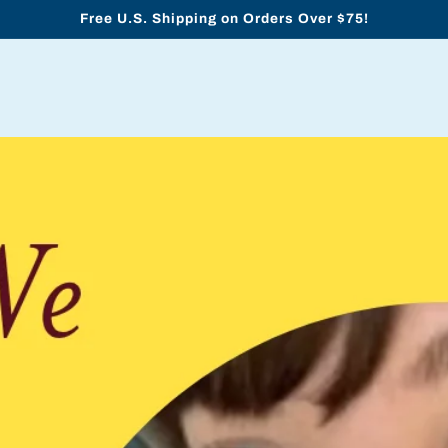
Free U.S. Shipping on Orders Over $75!