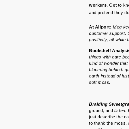
workers. 
Get to kn
and pretend they don
At Allport: 
Meg kee
customer support. S
positivity, all while
Bookshelf Analysi
things with care be
kind of wonder that
blooming behind: qu
earth instead of just
soft moss.
Braiding Sweetgr
ground, and 
listen
.
just describe the n
to thank the moss, a