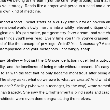
hat we belong to the earth (not the other way around) and that re
rvival strategy. Reads like a prayer whispered to a seed and a r
its own kind of medicine.
bbott Abbott – What starts as a quirky little Victorian novella a
ensional world slowly morphs into a wildly relevant critique of 
agination. It’s part satire, part geometry fever dream, and someho
 things you’ll ever read. Every time you think you’ve grasped it,
nd of like the concept of privilege. Weird? Yes. Necessary? Also 
 metaphysical and your metaphors unnervingly sharp.
ary Shelley – Not just the OG science fiction novel, but a gut-p
lity, and the loneliness of being made without consent. It’s eas
 to sit with the fact that he only became monstrous after being 
The story asks: what do we owe to what we create? And what do
as one? Shelley (who was a teenager, by the way) wrote someth
than tragedy. She saw the Enlightenment’s blind spots and cra
architects were even done congratulating themselves.