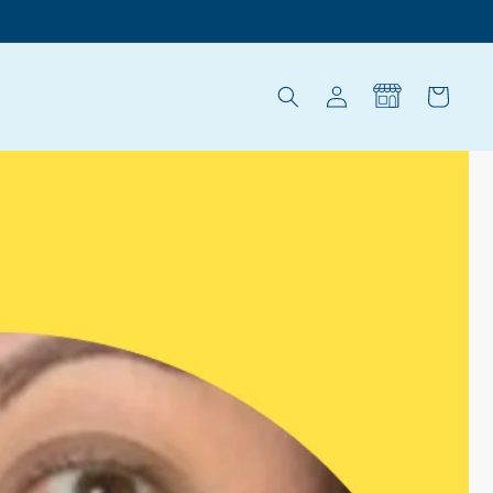
Log
Cart
in