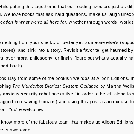
ile putting this together is that our reading lives are just as diff
l. We love books that ask hard questions, make us laugh unexpec
ection is what we’re all here for
, whether through words, worlds, 
mething from your shelf… or better yet, someone else’s (support
ores), and sink into a story. Revisit a favorite, get haunted by 
l over moral philosophy, or finally figure out what’s actually ha
eport back).
k Day from some of the bookish weirdos at Allport Editions, in
ishing 
The Murderbot Diaries: System Collapse 
by Martha Wells 
y anxious security robot hacks itself in order to be left alone to
ragged into saving humans) and using this post as an excuse to 
on. You’re welcome.
o know more of the fabulous team that makes up Allport Editions!
 pretty awesome