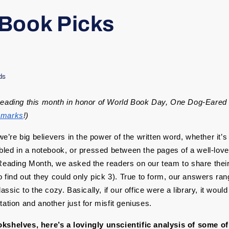
Book Picks
ds
Reading this month in honor of World Book Day, One Dog-Eared 
kmarks
!)
 we’re big believers in the power of the written word, whether it’
bbled in a notebook, or pressed between the pages of a well-love
Reading Month, we asked the readers on our team to share their 
o find out they could only pick 3). True to form, our answers ran
lassic to the cozy. Basically, if our office were a library, it woul
ation and another just for misfit geniuses.
kshelves, here’s a lovingly unscientific analysis of some of 