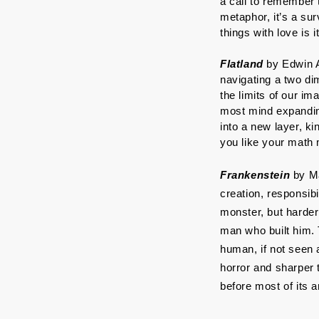
a call to remember t
metaphor, it’s a su
things with love is 
Flatland
 by Edwin A
navigating a two dim
the limits of our im
most mind expanding
into a new layer, ki
you like your math
Frankenstein
 by M
creation, responsibi
monster, but harder
man who built him. 
human, if not seen 
horror and sharper 
before most of its 