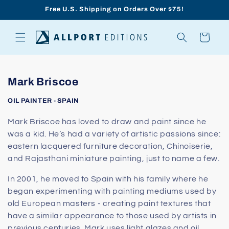
Skip to
Free U.S. Shipping on Orders Over $75!
content
Cart
C
Mark Briscoe
o
OIL PAINTER - SPAIN
l
l
Mark Briscoe has loved to draw and paint since he
was a kid. He’s had a variety of artistic passions since:
e
eastern lacquered furniture decoration, Chinoiserie,
c
and Rajasthani miniature painting, just to name a few.
t
i
In 2001, he moved to Spain with his family where he
o
began experimenting with painting mediums used by
old European masters - creating paint textures that
n
have a similar appearance to those used by artists in
:
previous centuries. Mark uses light glazes and oil