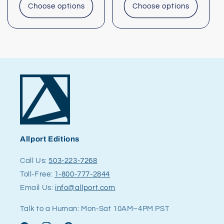
Choose options
Choose options
Allport Editions
Call Us:
503-223-7268
Toll-Free:
1-800-777-2844
Email Us:
info@allport.com
Talk to a Human: Mon-Sat 10AM–4PM PST