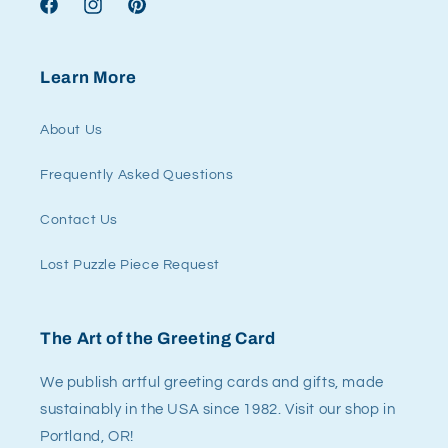
Facebook
Instagram
Pinterest
Learn More
About Us
Frequently Asked Questions
Contact Us
Lost Puzzle Piece Request
The Art of the Greeting Card
We publish artful greeting cards and gifts, made
sustainably in the USA since 1982. Visit our shop in
Portland, OR!