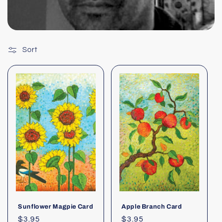
Sort
Sunflower Magpie Card
Apple Branch Card
Regular
$3.95
Regular
$3.95