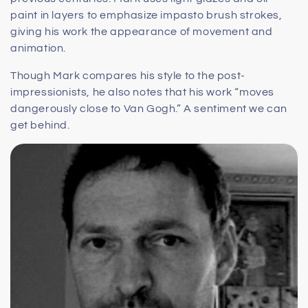
paint in layers to emphasize impasto brush strokes,
giving his work the appearance of movement and
animation.
Though Mark compares his style to the post-
impressionists, he also notes that his work “moves
dangerously close to Van Gogh.” A sentiment we can
get behind.