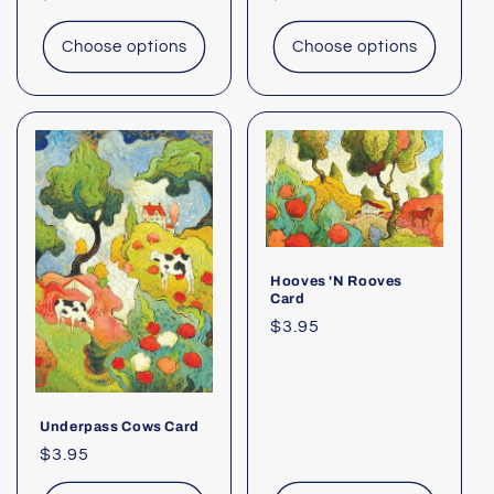
price
price
Choose options
Choose options
Hooves 'N Rooves
Card
Regular
$3.95
price
Underpass Cows Card
Regular
$3.95
price