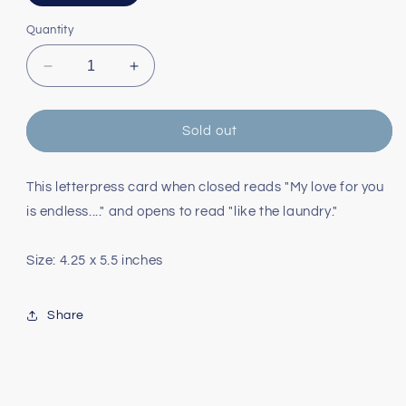
sold
out
or
Quantity
unavailable
Decrease
Increase
quantity
quantity
for
for
Endless
Endless
Sold out
Laundry
Laundry
Love
Love
Card
Card
This letterpress card when closed reads "My love for you
is endless...." and opens to read "like the laundry."
Size: 4.25 x 5.5 inches
Share