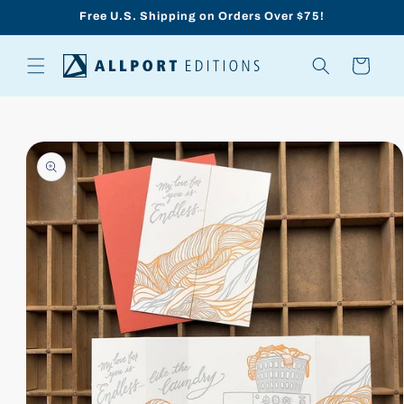
Skip to
Free U.S. Shipping on Orders Over $75!
content
Cart
Skip to
product
information