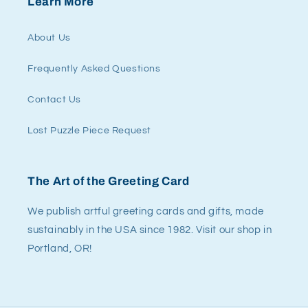
Learn More
About Us
Frequently Asked Questions
Contact Us
Lost Puzzle Piece Request
The Art of the Greeting Card
We publish artful greeting cards and gifts, made
sustainably in the USA since 1982. Visit our shop in
Portland, OR!