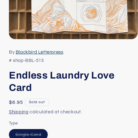
Open
media
1
By
Blackbird Letterpress
in
modal
# shop-BBL-515
Endless Laundry Love
Card
Regular
$6.95
Sold out
price
Shipping
calculated at checkout.
Type
Variant
Single Card