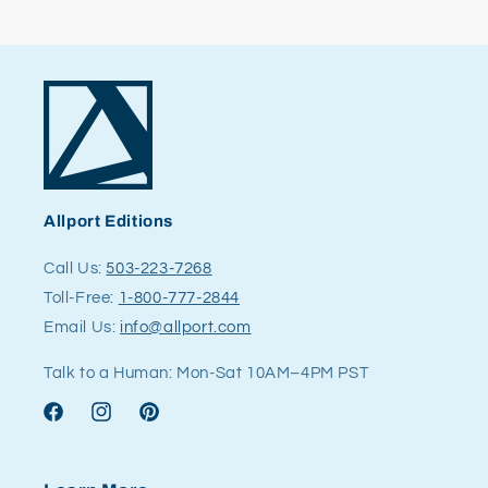
Allport Editions
Call Us:
503-223-7268
Toll-Free:
1-800-777-2844
Email Us:
info@allport.com
Talk to a Human: Mon-Sat 10AM–4PM PST
Facebook
Instagram
Pinterest